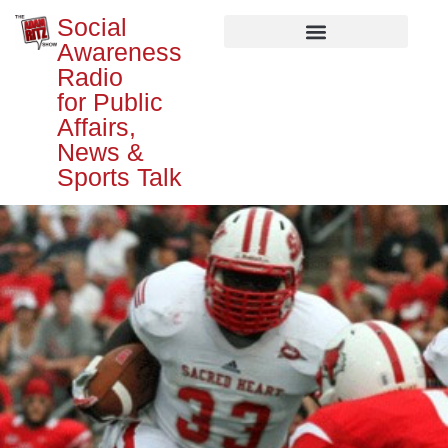
Social
Awareness
Radio
for Public
Affairs,
News &
Sports Talk