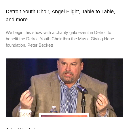
Detroit Youth Choir, Angel Flight, Table to Table,
and more
We begin this show with a charity gala event in Detroit to
benefit the Detroit Youth Choir thru the Music Giving Hope
foundation. Peter Beckett