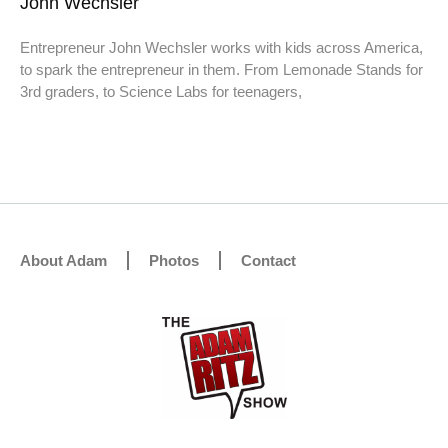
John Wechsler
Entrepreneur John Wechsler works with kids across America,
to spark the entrepreneur in them. From Lemonade Stands for
3rd graders, to Science Labs for teenagers,
About Adam
Photos
Contact