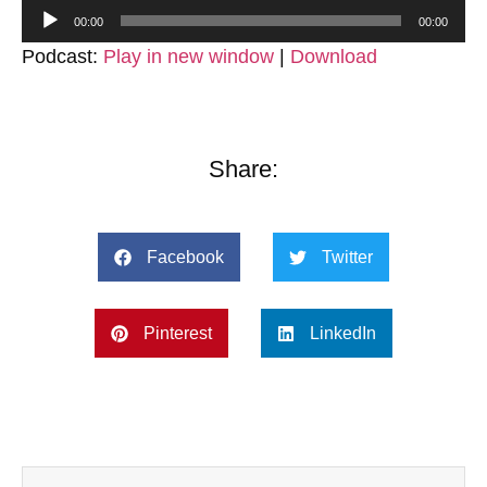
Audio
00:00
00:00
Player
Podcast:
Play in new window
|
Download
Share:
Facebook
Twitter
Pinterest
LinkedIn