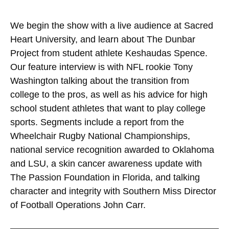
We begin the show with a live audience at Sacred
Heart University, and learn about The Dunbar
Project from student athlete Keshaudas Spence.
Our feature interview is with NFL rookie Tony
Washington talking about the transition from
college to the pros, as well as his advice for high
school student athletes that want to play college
sports. Segments include a report from the
Wheelchair Rugby National Championships,
national service recognition awarded to Oklahoma
and LSU, a skin cancer awareness update with
The Passion Foundation in Florida, and talking
character and integrity with Southern Miss Director
of Football Operations John Carr.