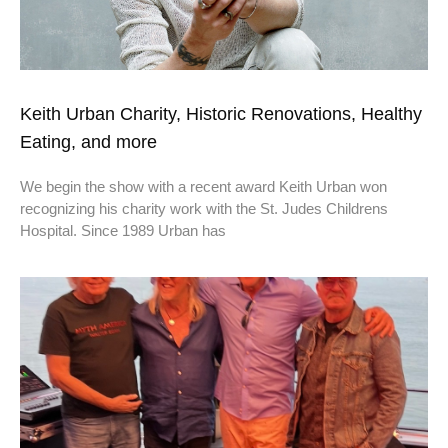
Keith Urban Charity, Historic Renovations, Healthy
Eating, and more
We begin the show with a recent award Keith Urban won
recognizing his charity work with the St. Judes Childrens
Hospital. Since 1989 Urban has