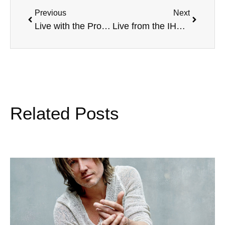
Previous
Next
Live with the Progress House, with Ryan Orourke, Pledge Platform, WWE’s Jim Ross, Zimbabwe Orphanage, and more
Live from the IHSAA Student Leadership Conference, with Brian Polian, Unified Track, David Thornton and more
Related Posts