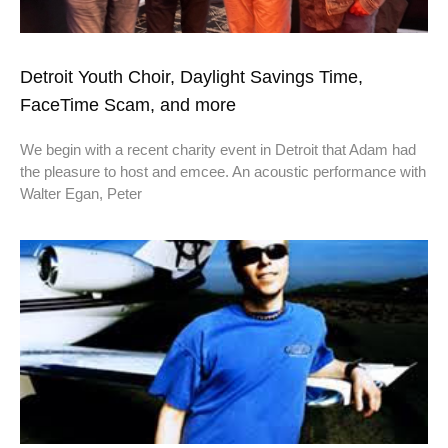
Detroit Youth Choir, Daylight Savings Time,
FaceTime Scam, and more
We begin with a recent charity event in Detroit that Adam had
the pleasure to host and emcee. An acoustic performance with
Walter Egan, Peter