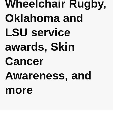
Wheelchair Rugby,
Oklahoma and
LSU service
awards, Skin
Cancer
Awareness, and
more