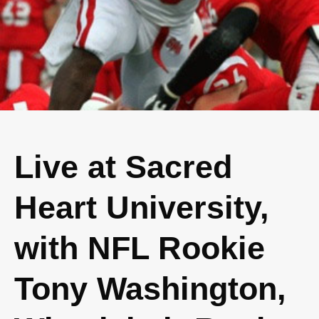
Live at Sacred
Heart University,
with NFL Rookie
Tony Washington,