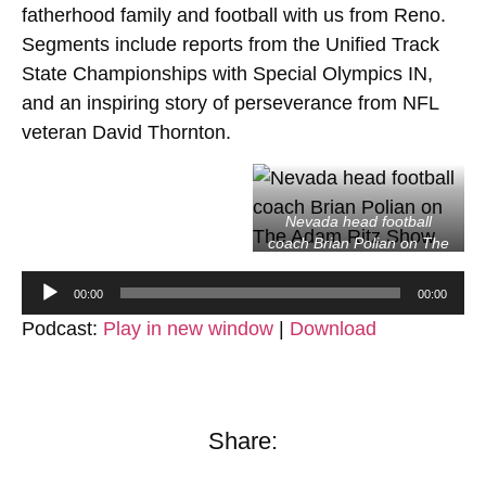
fatherhood family and football with us from Reno.
Segments include reports from the Unified Track
State Championships with Special Olympics IN,
and an inspiring story of perseverance from NFL
veteran David Thornton.
Nevada head football
coach Brian Polian on The
Adam Ritz Show
Audio
00:00
00:00
Player
Podcast:
Play in new window
|
Download
Share: