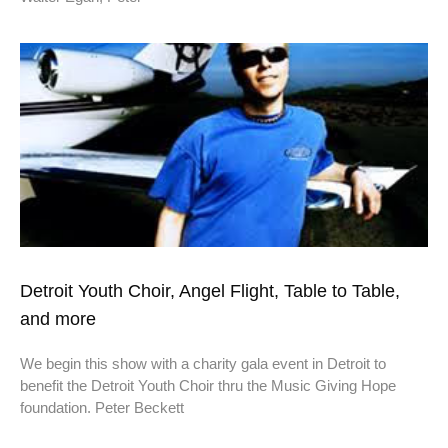
Detroit Youth Choir, Angel Flight, Table to Table,
and more
We begin this show with a charity gala event in Detroit to
benefit the Detroit Youth Choir thru the Music Giving Hope
foundation. Peter Beckett