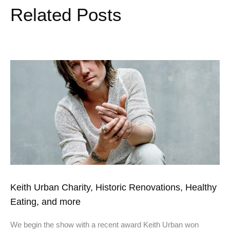
Related Posts
Keith Urban Charity, Historic Renovations, Healthy
Eating, and more
We begin the show with a recent award Keith Urban won