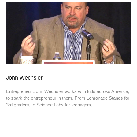
John Wechsler
Entrepreneur John Wechsler works with kids across America,
to spark the entrepreneur in them. From Lemonade Stands for
3rd graders, to Science Labs for teenagers,