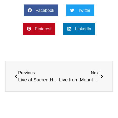
Facebook
Twitter
Pinterest
LinkedIn
Previous
Next
Live at Sacred Heart University, with NFL Rookie Tony Washington, Wheelchair Rugby, Oklahoma and LSU service awards, Skin Cancer Awareness, and more
Live from Mount Aloysius College, with the NHL’s Chris Clark, Child Obesity Initiative, and more