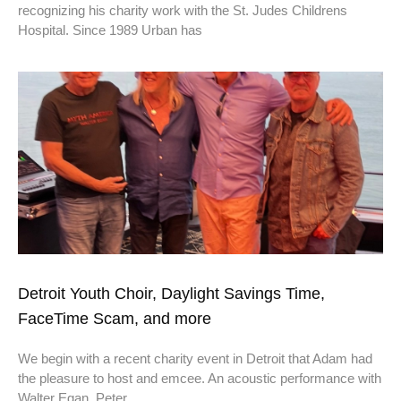
recognizing his charity work with the St. Judes Childrens
Hospital. Since 1989 Urban has
Detroit Youth Choir, Daylight Savings Time,
FaceTime Scam, and more
We begin with a recent charity event in Detroit that Adam had
the pleasure to host and emcee. An acoustic performance with
Walter Egan, Peter