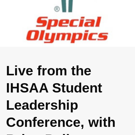
Live from the
IHSAA Student
Leadership
Conference, with