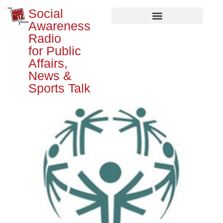
Social
Awareness
Radio
for Public
Affairs,
News &
Sports Talk