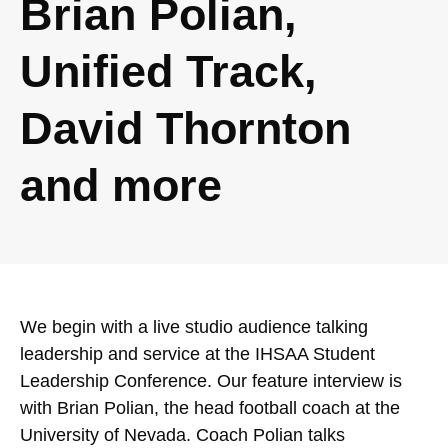
Brian Polian,
Unified Track,
David Thornton
and more
We begin with a live studio audience talking
leadership and service at the IHSAA Student
Leadership Conference. Our feature interview is
with Brian Polian, the head football coach at the
University of Nevada. Coach Polian talks