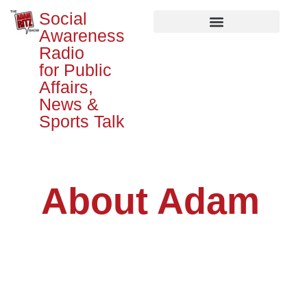
Social
Awareness
Radio
for Public
Affairs,
News &
Sports Talk
About Adam