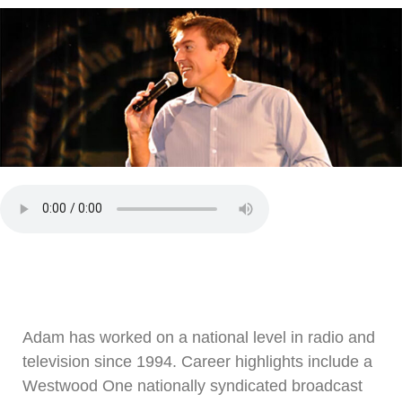
Adam has worked on a national level in radio and
television since 1994. Career highlights include a
Westwood One nationally syndicated broadcast