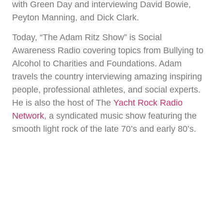
with Green Day and interviewing David Bowie,
Peyton Manning, and Dick Clark.
Today, “The Adam Ritz Show” is Social
Awareness Radio covering topics from Bullying to
Alcohol to Charities and Foundations. Adam
travels the country interviewing amazing inspiring
people, professional athletes, and social experts.
He is also the host of The
Yacht Rock Radio
Network
, a syndicated music show featuring the
smooth light rock of the late 70’s and early 80’s.