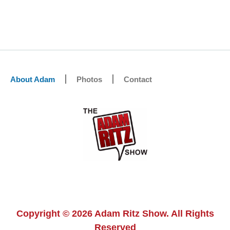
About Adam
Photos
Contact
Copyright © 2026 Adam Ritz Show. All Rights
Reserved