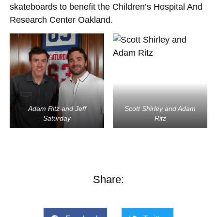
skateboards to benefit the Children’s Hospital And
Research Center Oakland.
Adam Ritz and Jeff
Scott Shirley and Adam
Saturday
Ritz
Share: