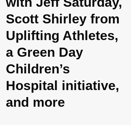
with Jeff Saturday,
Scott Shirley from
Uplifting Athletes,
a Green Day
Children’s
Hospital initiative,
and more