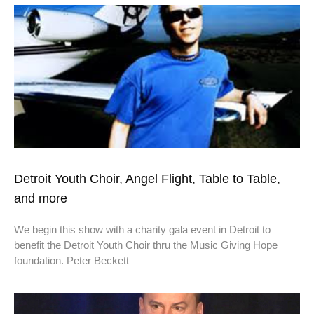
Detroit Youth Choir, Angel Flight, Table to Table,
and more
We begin this show with a charity gala event in Detroit to
benefit the Detroit Youth Choir thru the Music Giving Hope
foundation. Peter Beckett