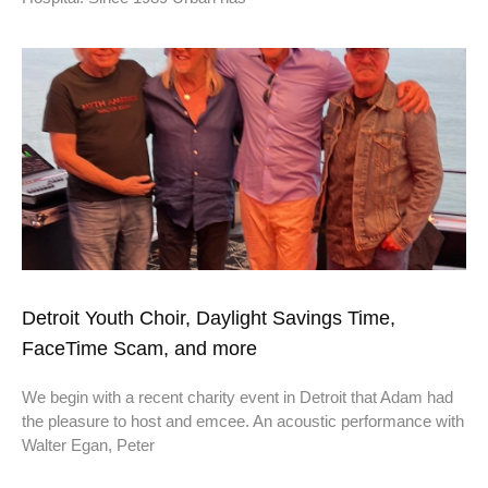
Detroit Youth Choir, Daylight Savings Time,
FaceTime Scam, and more
We begin with a recent charity event in Detroit that Adam had
the pleasure to host and emcee. An acoustic performance with
Walter Egan, Peter