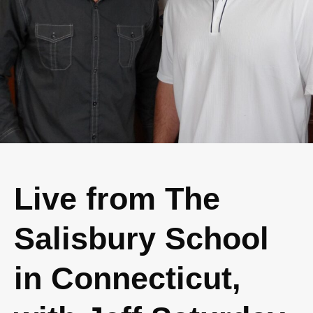
Live from The
Salisbury School
in Connecticut,