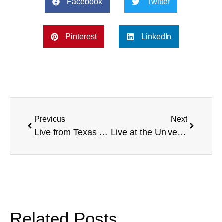
Facebook
Twitter
Pinterest
LinkedIn
Previous
Next
Live from Texas A&M Commerce, with Penn State head football coach Bill O’Brien, Warner University community service, 5K Training Program Ideas, NBA Fitness Program, and more
Live at the University of Texas at Tyler, with Penn State Altoona AD Fredina Ingold, a Special Olympics Initiative, Armed Forces Radio Network, Newberry College Breast Cancer Awareness, and more
Related Posts