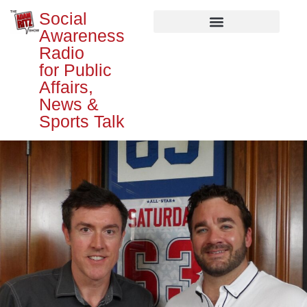
Social
Awareness
Radio
for Public
Affairs,
News &
Sports Talk