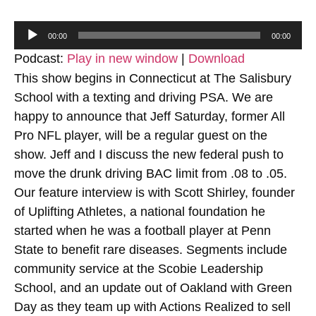
Audio
00:00
00:00
Player
Podcast:
Play in new window
|
Download
This show begins in Connecticut at The Salisbury
School with a texting and driving PSA. We are
happy to announce that Jeff Saturday, former All
Pro NFL player, will be a regular guest on the
show. Jeff and I discuss the new federal push to
move the drunk driving BAC limit from .08 to .05.
Our feature interview is with Scott Shirley, founder
of Uplifting Athletes, a national foundation he
started when he was a football player at Penn
State to benefit rare diseases. Segments include
community service at the Scobie Leadership
School, and an update out of Oakland with Green
Day as they team up with Actions Realized to sell