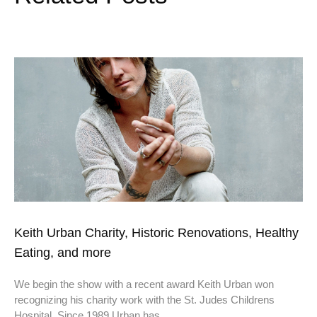
Keith Urban Charity, Historic Renovations, Healthy
Eating, and more
We begin the show with a recent award Keith Urban won
recognizing his charity work with the St. Judes Childrens
Hospital. Since 1989 Urban has