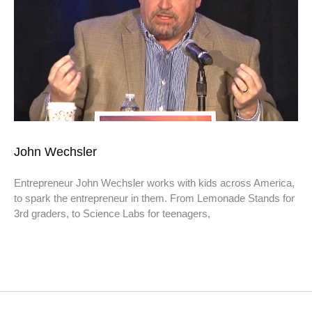
John Wechsler
Entrepreneur John Wechsler works with kids across America,
to spark the entrepreneur in them. From Lemonade Stands for
3rd graders, to Science Labs for teenagers,