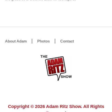
About Adam
Photos
Contact
Copyright © 2026 Adam Ritz Show. All Rights