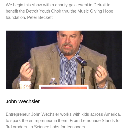
We begin this show with a charity gala event in Detroit to
benefit the Detroit Youth Choir thru the Music Giving Hope
foundation. Peter Beckett
John Wechsler
Entrepreneur John Wechsler works with kids across America,
to spark the entrepreneur in them. From Lemonade Stands for
3rd graders, to Science Labs for teenagers,