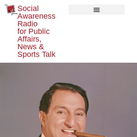
Social
Awareness
Radio
for Public
Affairs,
News &
Sports Talk