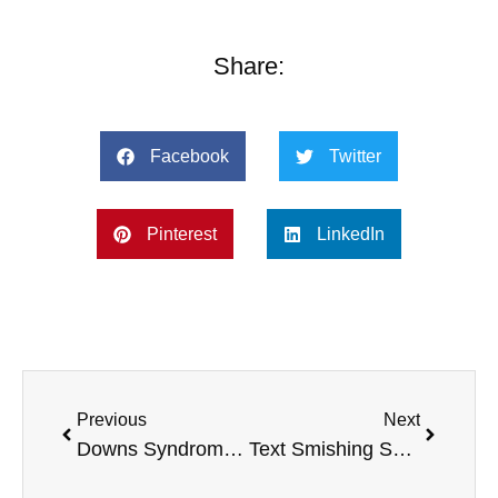
Share:
Facebook
Twitter
Pinterest
LinkedIn
Previous
Next
Downs Syndrome Basketball Victory, Smart Watch Health, Concert For Cancer, and more
Text Smishing Scam Alert, William Shatner Horse Charity, Eating Food Fast, and more