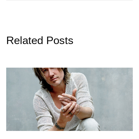
Related Posts