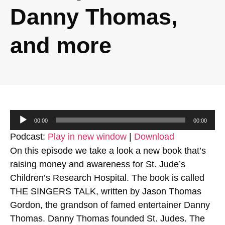
Danny Thomas,
and more
Audio
00:00
00:00
Player
Podcast:
Play in new window
|
Download
On this episode we take a look a new book that’s
raising money and awareness for St. Jude’s
Children’s Research Hospital. The book is called
THE SINGERS TALK, written by Jason Thomas
Gordon, the grandson of famed entertainer Danny
Thomas. Danny Thomas founded St. Judes. The