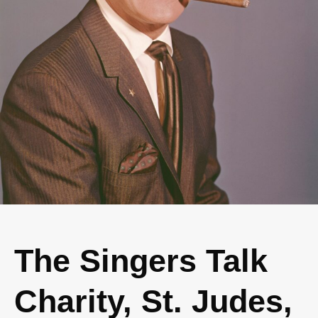
The Singers Talk
Charity, St. Judes,