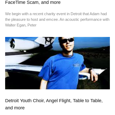
FaceTime Scam, and more
We begin with a recent charity event in Detroit that Adam had
the pleasure to host and emcee. An acoustic performance with
Walter Egan, Peter
Detroit Youth Choir, Angel Flight, Table to Table,
and more