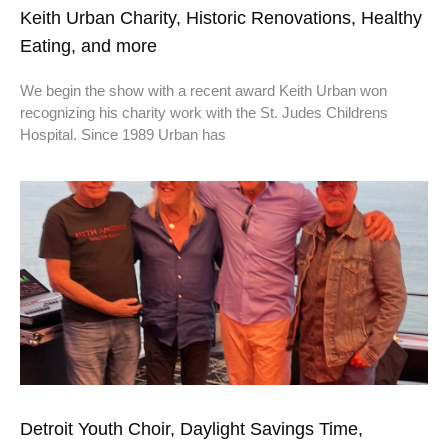
Keith Urban Charity, Historic Renovations, Healthy
Eating, and more
We begin the show with a recent award Keith Urban won
recognizing his charity work with the St. Judes Childrens
Hospital. Since 1989 Urban has
Detroit Youth Choir, Daylight Savings Time,