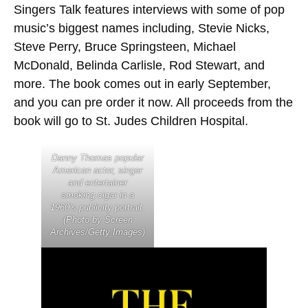
Singers Talk features interviews with some of pop
music’s biggest names including, Stevie Nicks,
Steve Perry, Bruce Springsteen, Michael
McDonald, Belinda Carlisle, Rod Stewart, and
more. The book comes out in early September,
and you can pre order it now. All proceeds from the
book will go to St. Judes Children Hospital.
Danny Thomas popular
American actor, singer
and entertainer
smoking cigar in a
1960’s publicity portrait.
(Photo by Screen
Archives/Getty Images)