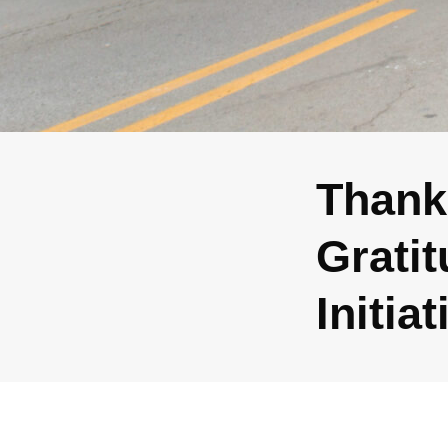
Thank
Gratit
Initia