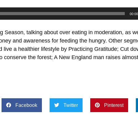
00:00
g Season, talking about over eating in moderation, as we
money and awareness for feeding the hungry. Other segme
live a healthier lifestyle by Practicing Gratitude; Cut 
 to conserve the forest; A New England man raises almost
Facebook
Twitter
Pinterest