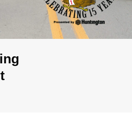
ing
t