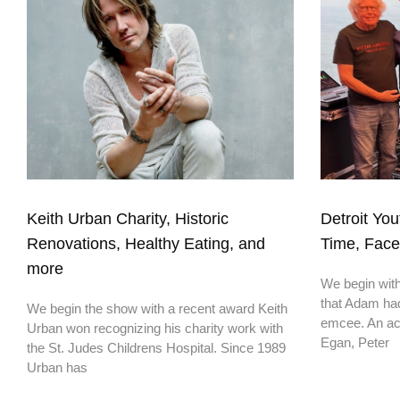
Keith Urban Charity, Historic
Detroit You
Renovations, Healthy Eating, and
Time, Fac
more
We begin with 
that Adam had
We begin the show with a recent award Keith
emcee. An ac
Urban won recognizing his charity work with
Egan, Peter
the St. Judes Childrens Hospital. Since 1989
Urban has