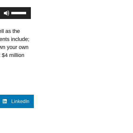
Use
Up/Down
Arrow
ll as the
keys
nts include;
to
down your own
increase
 $4 million
or
decrease
volume.
LinkedIn