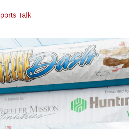
ports Talk