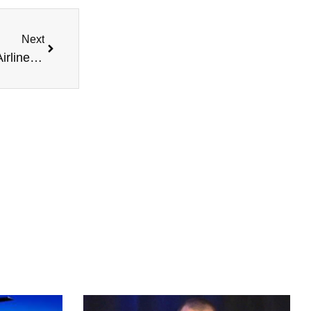
Next
John Oates, Honoring Our Heroes, Helpful New Airline Laws, and more