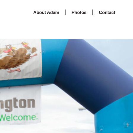
About Adam
Photos
Contact