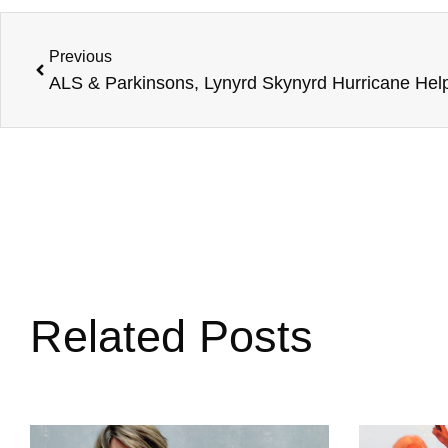
Previous
Related Posts