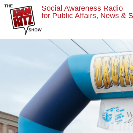
Social Awareness Radio
for Public Affairs, News & S