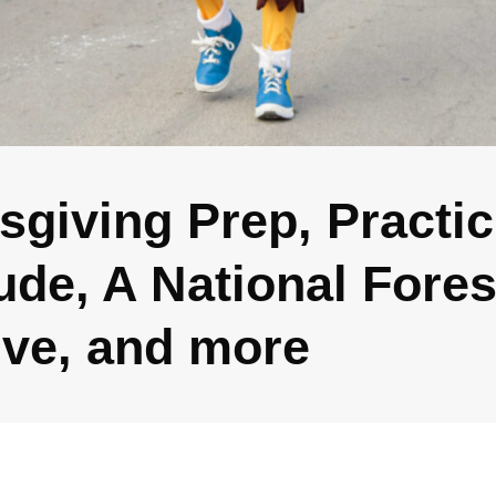
sgiving Prep, Practic
ude, A National Fores
tive, and more