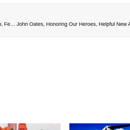
ALS & Parkinsons, Lynyrd Skynyrd Hurricane Help, Federal Trade Administration, and more