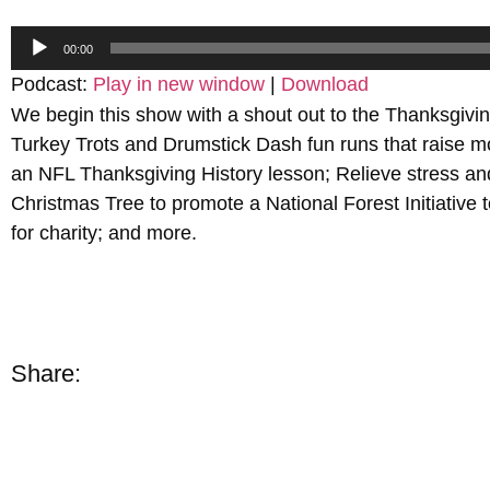
Audio
00:00
Player
Podcast:
Play in new window
|
Download
We begin this show with a shout out to the Thanksgivin
Turkey Trots and Drumstick Dash fun runs that raise 
an NFL Thanksgiving History lesson; Relieve stress and 
Christmas Tree to promote a National Forest Initiative
for charity; and more.
Share: