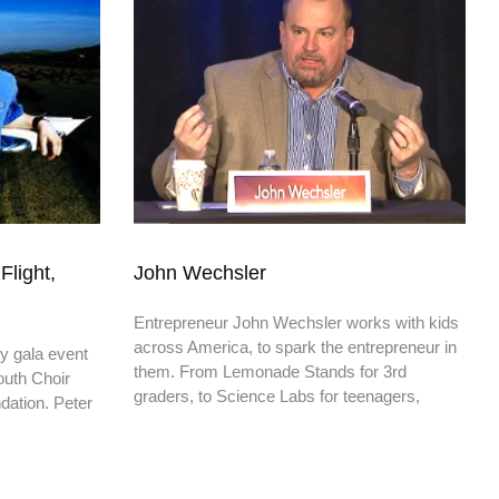
Flight,
John Wechsler
Entrepreneur John Wechsler works with kids
across America, to spark the entrepreneur in
ty gala event
them. From Lemonade Stands for 3rd
Youth Choir
graders, to Science Labs for teenagers,
dation. Peter