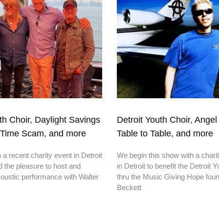
th Choir, Daylight Savings
Detroit Youth Choir, Angel 
eTime Scam, and more
Table to Table, and more
a recent charity event in Detroit
We begin this show with a chari
 the pleasure to host and
in Detroit to benefit the Detroit 
oustic performance with Walter
thru the Music Giving Hope foun
Beckett