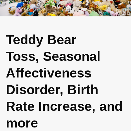
Teddy Bear
Toss, Seasonal
Affectiveness
Disorder, Birth
Rate Increase, and
more