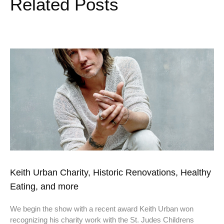
Related Posts
Keith Urban Charity, Historic Renovations, Healthy
Eating, and more
We begin the show with a recent award Keith Urban won
recognizing his charity work with the St. Judes Childrens