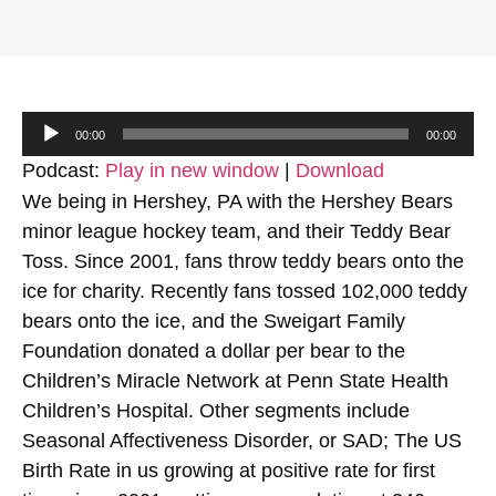
Audio
00:00
00:00
Player
Podcast:
Play in new window
|
Download
We being in Hershey, PA with the Hershey Bears
minor league hockey team, and their Teddy Bear
Toss. Since 2001, fans throw teddy bears onto the
ice for charity. Recently fans tossed 102,000 teddy
bears onto the ice, and the Sweigart Family
Foundation donated a dollar per bear to the
Children’s Miracle Network at Penn State Health
Children’s Hospital. Other segments include
Seasonal Affectiveness Disorder, or SAD; The US
Birth Rate in us growing at positive rate for first