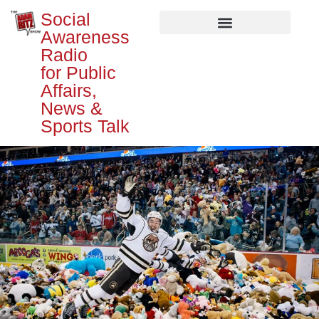
Social
Awareness
Radio
for Public
Affairs,
News &
Sports Talk