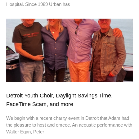
Hospital. Since 1989 Urban has
Detroit Youth Choir, Daylight Savings Time,
FaceTime Scam, and more
We begin with a recent charity event in Detroit that Adam had
the pleasure to host and emcee. An acoustic performance with
Walter Egan, Peter