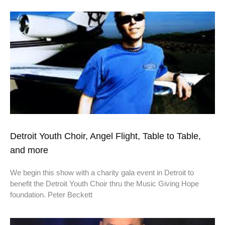
Detroit Youth Choir, Angel Flight, Table to Table,
and more
We begin this show with a charity gala event in Detroit to
benefit the Detroit Youth Choir thru the Music Giving Hope
foundation. Peter Beckett