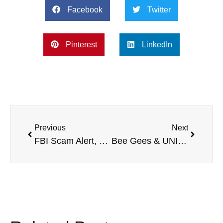
Facebook
Twitter
Pinterest
LinkedIn
Previous
Next
FBI Scam Alert, Pet Micropchips, Fighting Homelessness, and more
Bee Gees & UNICEF, Combating Cognitive Decline, Cleveland Clinic, and more