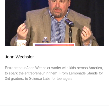
John Wechsler
Entrepreneur John Wechsler works with kids across America,
to spark the entrepreneur in them. From Lemonade Stands for
3rd graders, to Science Labs for teenagers,