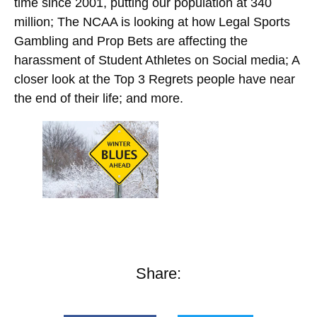
time since 2001, putting our population at 340
million; The NCAA is looking at how Legal Sports
Gambling and Prop Bets are affecting the
harassment of Student Athletes on Social media; A
closer look at the Top 3 Regrets people have near
the end of their life; and more.
Share: