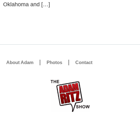
Oklahoma and […]
About Adam
Photos
Contact