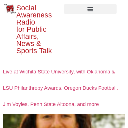
Social
Awareness
Radio
for Public
Affairs,
News &
Sports Talk
Live at Wichita State University, with Oklahoma &
LSU Philanthropy Awards, Oregon Ducks Football,
Jim Voyles, Penn State Altoona, and more