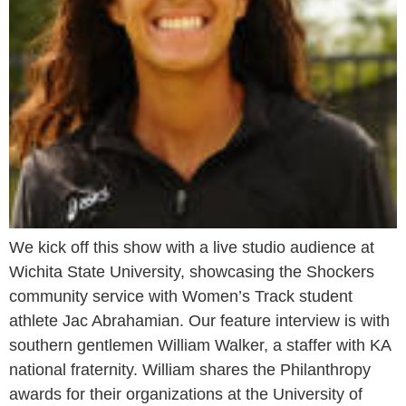
We kick off this show with a live studio audience at
Wichita State University, showcasing the Shockers
community service with Women’s Track student
athlete Jac Abrahamian. Our feature interview is with
southern gentlemen William Walker, a staffer with KA
national fraternity. William shares the Philanthropy
awards for their organizations at the University of