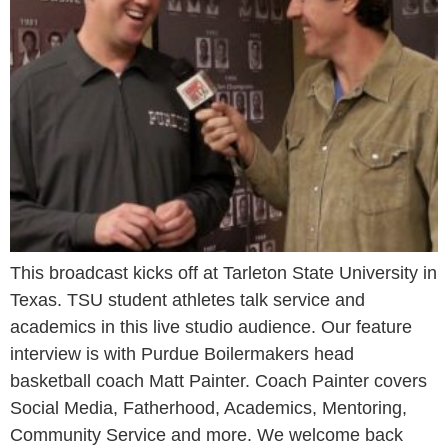
This broadcast kicks off at Tarleton State University in
Texas. TSU student athletes talk service and
academics in this live studio audience. Our feature
interview is with Purdue Boilermakers head
basketball coach Matt Painter. Coach Painter covers
Social Media, Fatherhood, Academics, Mentoring,
Community Service and more. We welcome back