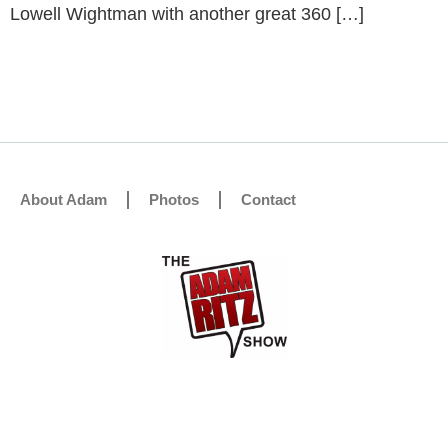
Lowell Wightman with another great 360 […]
About Adam
Photos
Contact