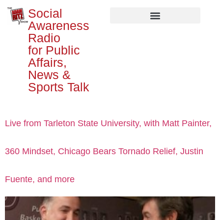
Social
Awareness
Radio
for Public
Affairs,
News &
Sports Talk
Live from Tarleton State University, with Matt Painter,
360 Mindset, Chicago Bears Tornado Relief, Justin
Fuente, and more