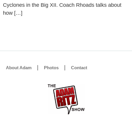
Cyclones in the Big XII. Coach Rhoads talks about
how […]
About Adam
Photos
Contact