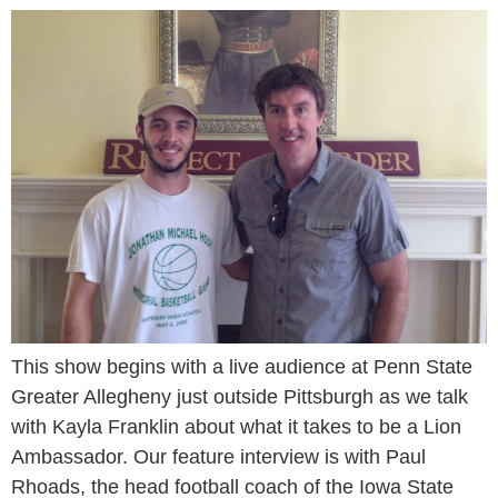
This show begins with a live audience at Penn State
Greater Allegheny just outside Pittsburgh as we talk
with Kayla Franklin about what it takes to be a Lion
Ambassador. Our feature interview is with Paul
Rhoads, the head football coach of the Iowa State