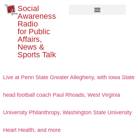
Social
Awareness
Radio
for Public
Affairs,
News &
Sports Talk
Live at Penn State Greater Allegheny, with Iowa State
head football coach Paul Rhoads, West Virginia
University Philanthropy, Washington State University
Heart Health, and more