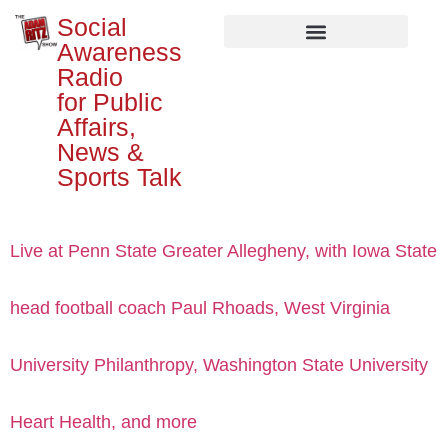
Social
Awareness
Radio
for Public
Affairs,
News &
Sports Talk
Live at Penn State Greater Allegheny, with Iowa State
head football coach Paul Rhoads, West Virginia
University Philanthropy, Washington State University
Heart Health, and more