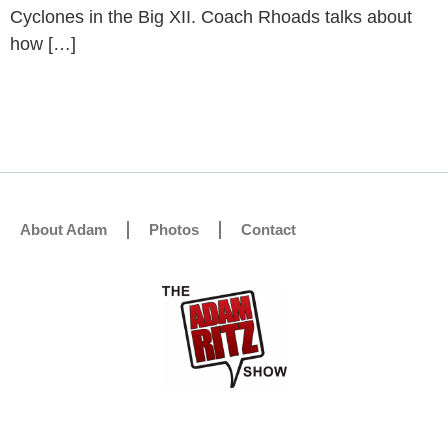
Cyclones in the Big XII. Coach Rhoads talks about
how […]
About Adam
Photos
Contact