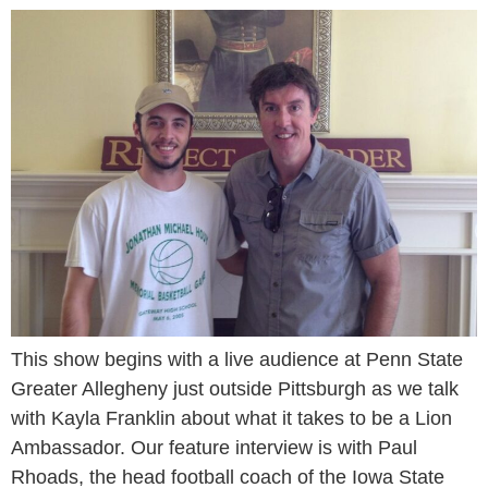
This show begins with a live audience at Penn State
Greater Allegheny just outside Pittsburgh as we talk
with Kayla Franklin about what it takes to be a Lion
Ambassador. Our feature interview is with Paul
Rhoads, the head football coach of the Iowa State