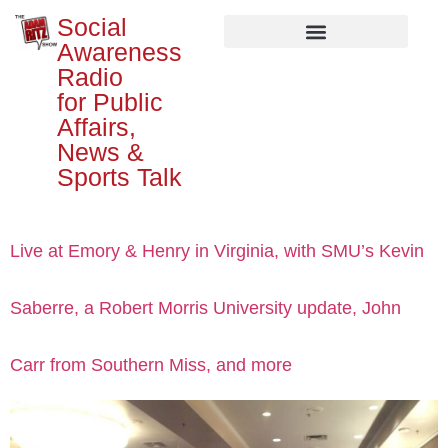
Social
Awareness
Radio
for Public
Affairs,
News &
Sports Talk
Live at Emory & Henry in Virginia, with SMU’s Kevin
Saberre, a Robert Morris University update, John
Carr from Southern Miss, and more