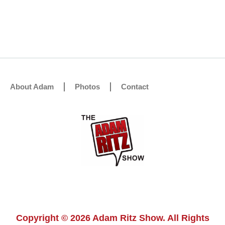
About Adam
Photos
Contact
Copyright © 2026 Adam Ritz Show. All Rights