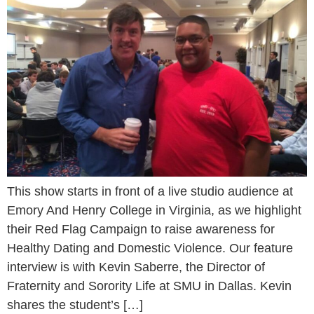
This show starts in front of a live studio audience at
Emory And Henry College in Virginia, as we highlight
their Red Flag Campaign to raise awareness for
Healthy Dating and Domestic Violence. Our feature
interview is with Kevin Saberre, the Director of
Fraternity and Sorority Life at SMU in Dallas. Kevin
shares the student’s […]