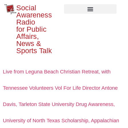
Social
Awareness
Radio
for Public
Affairs,
News &
Sports Talk
Live from Leguna Beach Christian Retreat, with
Tennessee Volunteers Vol For Life Director Antone
Davis, Tarleton State University Drug Awareness,
University of North Texas Scholarship, Appalachian