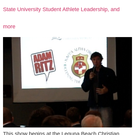
State University Student Athlete Leadership, and
more
This show begins at the Leguna Beach Christian