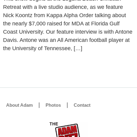
Retreat with a live studio audience, as we feature
Nick Koontz from Kappa Alpha Order talking about
the nearly $7,000 raised for MDA at Florida Gulf
Coast University. Our feature interview is with Antone
Davis. Antone was an All American football player at
the University of Tennessee, […]
About Adam
Photos
Contact