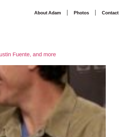
About Adam
Photos
Contact
Justin Fuente, and more