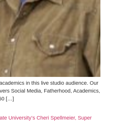
 academics in this live studio audience. Our
covers Social Media, Fatherhood, Academics,
60 […]
ate University’s Cheri Spellmeier, Super