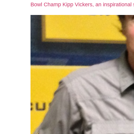
Bowl Champ Kipp Vickers, an inspirational