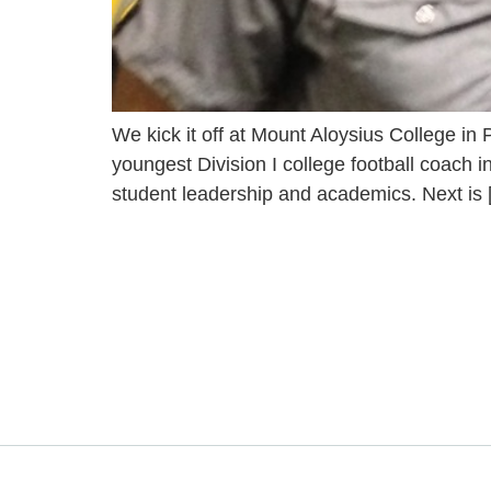
We kick it off at Mount Aloysius College in 
youngest Division I college football coach
student leadership and academics. Next is