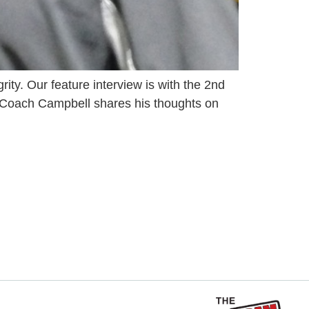
ity. Our feature interview is with the 2nd
o. Coach Campbell shares his thoughts on