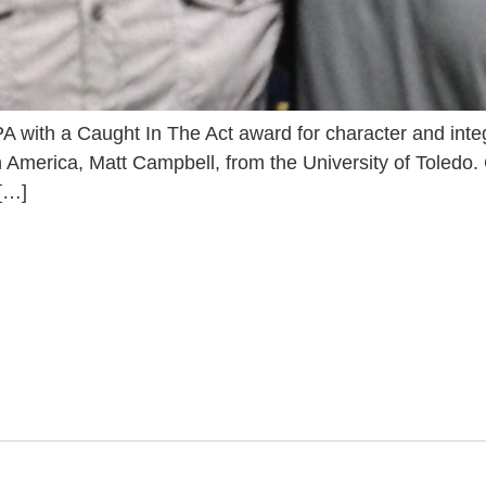
PA with a Caught In The Act award for character and integr
 in America, Matt Campbell, from the University of Toled
 […]