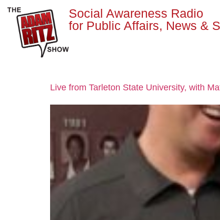
Social Awareness Radio
for Public Affairs, News & S
Live from Tarleton State University, with M