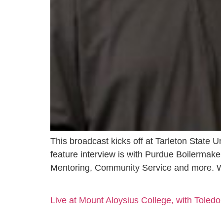
This broadcast kicks off at Tarleton State U
feature interview is with Purdue Boilermak
Mentoring, Community Service and more. 
Live at Mount Aloysius College, with Toledo