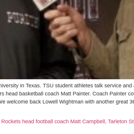
niversity in Texas. TSU student athletes talk service and
ers head basketball coach Matt Painter. Coach Painter 
We welcome back Lowell Wightman with another great 3
 Rockets head football coach Matt Campbell, Tarleton St