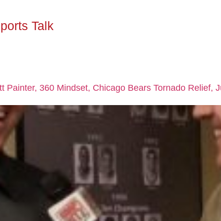
ports Talk
att Painter, 360 Mindset, Chicago Bears Tornado Relief, 