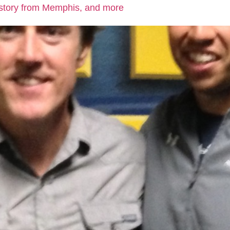
 story from Memphis, and more