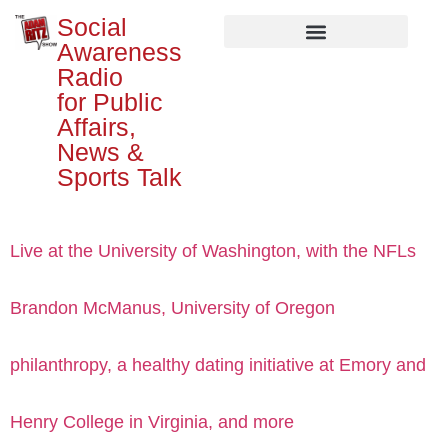
Social
Awareness
Radio
for Public
Affairs,
News &
Sports Talk
Live at the University of Washington, with the NFLs
Brandon McManus, University of Oregon
philanthropy, a healthy dating initiative at Emory and
Henry College in Virginia, and more