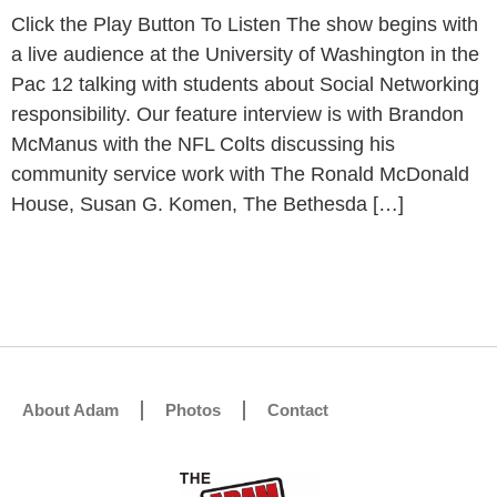
Click the Play Button To Listen The show begins with
a live audience at the University of Washington in the
Pac 12 talking with students about Social Networking
responsibility. Our feature interview is with Brandon
McManus with the NFL Colts discussing his
community service work with The Ronald McDonald
House, Susan G. Komen, The Bethesda […]
About Adam
Photos
Contact