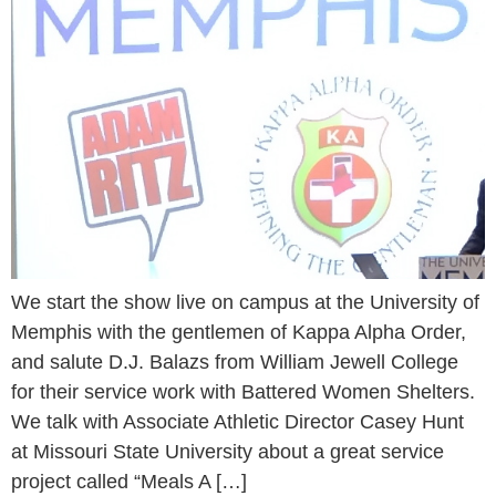
We start the show live on campus at the University of
Memphis with the gentlemen of Kappa Alpha Order,
and salute D.J. Balazs from William Jewell College
for their service work with Battered Women Shelters.
We talk with Associate Athletic Director Casey Hunt
at Missouri State University about a great service
project called “Meals A […]