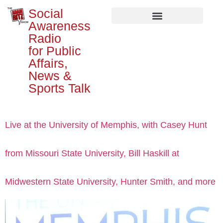
Social
Awareness
Radio
for Public
Affairs,
News &
Sports Talk
Live at the University of Memphis, with Casey Hunt
from Missouri State University, Bill Haskill at
Midwestern State University, Hunter Smith, and more