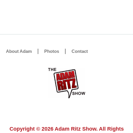
About Adam
Photos
Contact
Copyright © 2026 Adam Ritz Show. All Rights