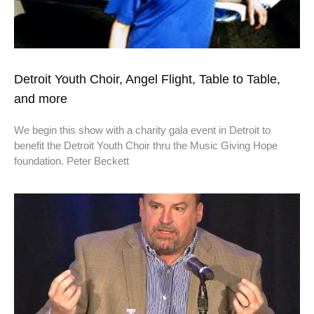
Detroit Youth Choir, Angel Flight, Table to Table,
and more
We begin this show with a charity gala event in Detroit to
benefit the Detroit Youth Choir thru the Music Giving Hope
foundation. Peter Beckett