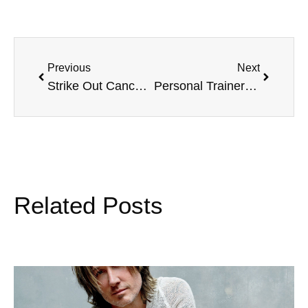
Previous
Next
Strike Out Cancer raises $120K, and Winter Driving Safety Tips
Personal Trainer Landon Wadkins and Heart Health Awareness
Related Posts