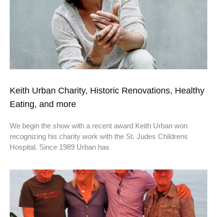
Keith Urban Charity, Historic Renovations, Healthy
Eating, and more
We begin the show with a recent award Keith Urban won
recognizing his charity work with the St. Judes Childrens
Hospital. Since 1989 Urban has