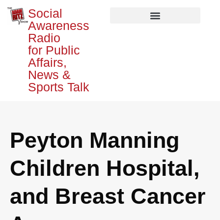
Social
Awareness
Radio
for Public
Affairs,
News &
Sports Talk
Peyton Manning
Children Hospital,
and Breast Cancer