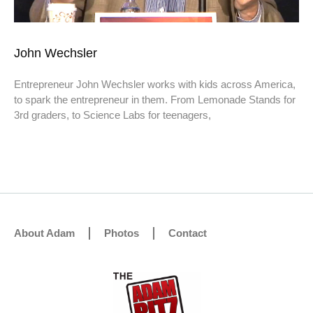
John Wechsler
Entrepreneur John Wechsler works with kids across America,
to spark the entrepreneur in them. From Lemonade Stands for
3rd graders, to Science Labs for teenagers,
About Adam
Photos
Contact