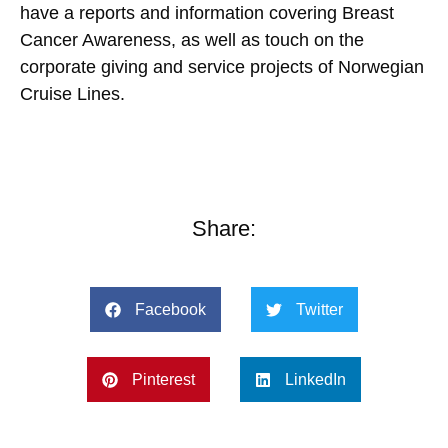
have a reports and information covering Breast
Cancer Awareness, as well as touch on the
corporate giving and service projects of Norwegian
Cruise Lines.
Share:
Facebook
Twitter
Pinterest
LinkedIn