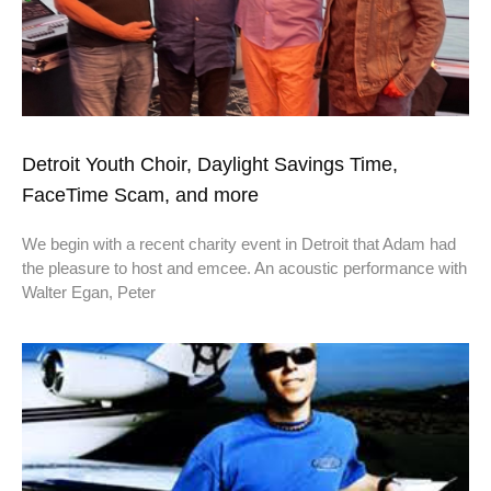
Detroit Youth Choir, Daylight Savings Time,
FaceTime Scam, and more
We begin with a recent charity event in Detroit that Adam had
the pleasure to host and emcee. An acoustic performance with
Walter Egan, Peter