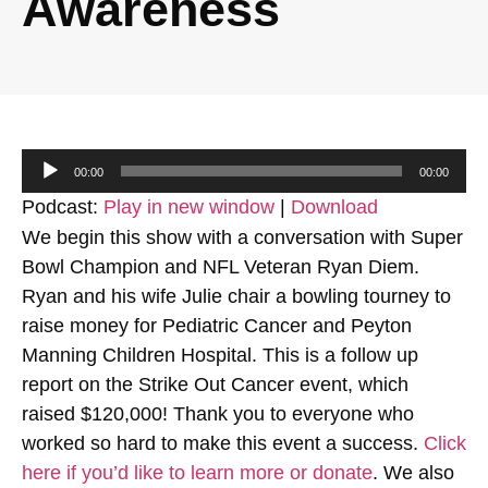
Awareness
Audio
00:00
00:00
Player
Podcast:
Play in new window
|
Download
We begin this show with a conversation with Super
Bowl Champion and NFL Veteran Ryan Diem.
Ryan and his wife Julie chair a bowling tourney to
raise money for Pediatric Cancer and Peyton
Manning Children Hospital. This is a follow up
report on the Strike Out Cancer event, which
raised $120,000! Thank you to everyone who
worked so hard to make this event a success.
Click
here if you’d like to learn more or donate
. We also