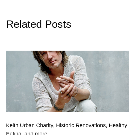
Related Posts
Keith Urban Charity, Historic Renovations, Healthy
Eating, and more