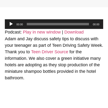
Audio
00:00
00:00
Player
Podcast:
Play in new window
|
Download
Adam and Jay discuss safety tips to discuss with
your teenager as part of Teen Driving Safety Week.
Thank you to
Teen Driver Source
for the
information. We also cover a green initiative many
hotels are adopting as they stop production of the
miniature shampoo bottles provided in the hotel
bathroom.