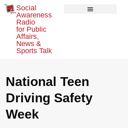
Social
Awareness
Radio
for Public
Affairs,
News &
Sports Talk
National Teen
Driving Safety
Week