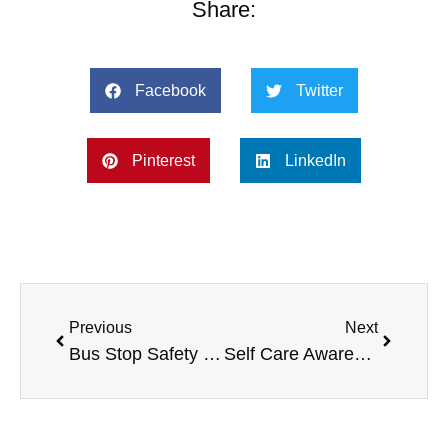
Share:
Facebook
Twitter
Pinterest
LinkedIn
Previous
Next
Bus Stop Safety and Homework Tips
Self Care Awareness Month