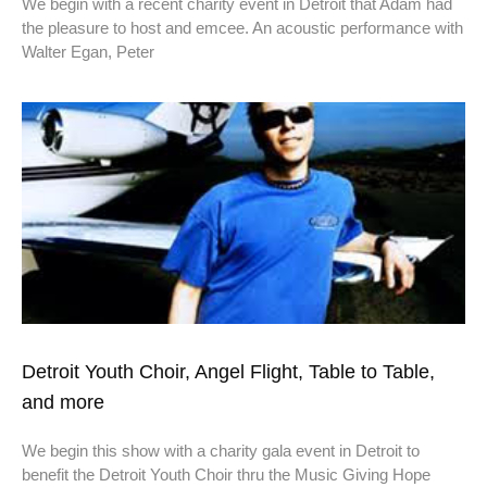
We begin with a recent charity event in Detroit that Adam had
the pleasure to host and emcee. An acoustic performance with
Walter Egan, Peter
Detroit Youth Choir, Angel Flight, Table to Table,
and more
We begin this show with a charity gala event in Detroit to
benefit the Detroit Youth Choir thru the Music Giving Hope