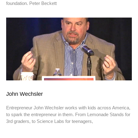
foundation. Peter Beckett
John Wechsler
Entrepreneur John Wechsler works with kids across America,
to spark the entrepreneur in them. From Lemonade Stands for
3rd graders, to Science Labs for teenagers,