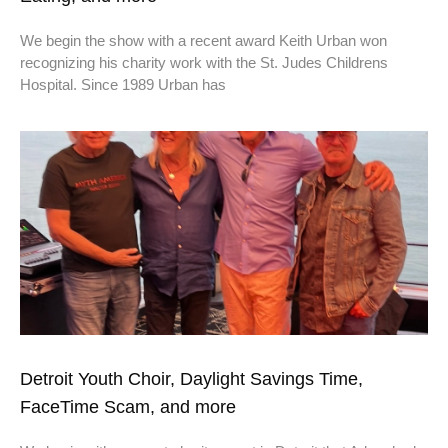
We begin the show with a recent award Keith Urban won
recognizing his charity work with the St. Judes Childrens
Hospital. Since 1989 Urban has
Detroit Youth Choir, Daylight Savings Time,
FaceTime Scam, and more