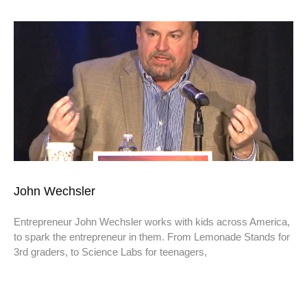
John Wechsler
Entrepreneur John Wechsler works with kids across America,
to spark the entrepreneur in them. From Lemonade Stands for
3rd graders, to Science Labs for teenagers,