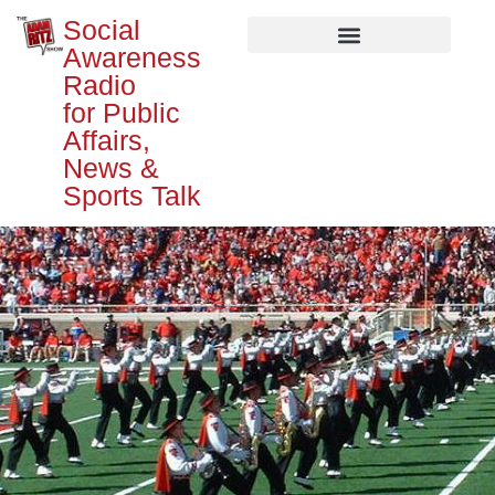
Social
Awareness
Radio
for Public
Affairs,
News &
Sports Talk