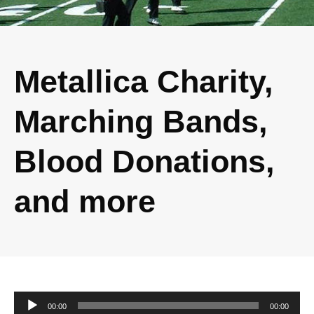
Metallica Charity,
Marching Bands,
Blood Donations,
and more
Audio
00:00
00:00