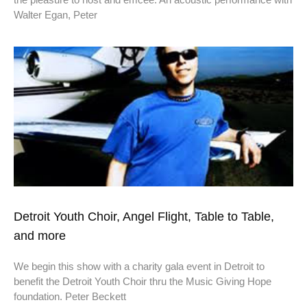
Walter Egan, Peter
Detroit Youth Choir, Angel Flight, Table to Table,
and more
We begin this show with a charity gala event in Detroit to
benefit the Detroit Youth Choir thru the Music Giving Hope
foundation. Peter Beckett