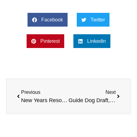
Facebook
Twitter
Pinterest
LinkedIn
Previous
Next
New Years Resolutions, Leading 2023 Philanthropist, Dry January, and more
Guide Dog Draft, Adaptive Sports Foundation, Arnold Schwarzenegger Charity, more