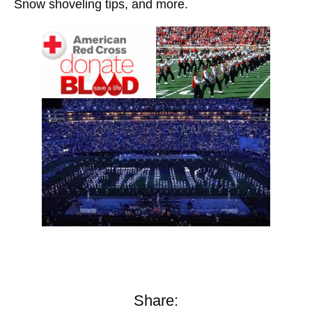
Snow shoveling tips, and more.
Share: