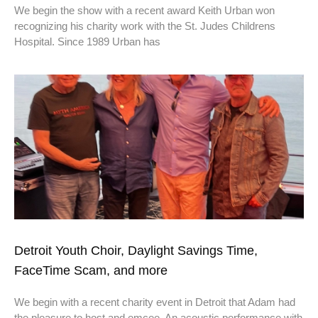
We begin the show with a recent award Keith Urban won
recognizing his charity work with the St. Judes Childrens
Hospital. Since 1989 Urban has
Detroit Youth Choir, Daylight Savings Time,
FaceTime Scam, and more
We begin with a recent charity event in Detroit that Adam had
the pleasure to host and emcee. An acoustic performance with