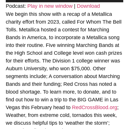
Player
Podcast:
Play in new window
|
Download
We begin this show with a recap of a Metallica
charity effort from 2023, called For Whom The Bell
Tolls. Metallica hosted a contest for Marching
Bands in America, to incorporate a Metallica song
into their routine. Five winning Marching Bands at
the High School and College level won cash prizes
for their efforts. The Division 1 college winner was
Auburn University, who won $75,000. Other
segments include; A conversation about Marching
Bands and their funding; Red Cross has noted a
blood shortage. To learn more, to donate, and to
find out how to win a trip to the BIG GAME in Las
Vegas this February head to
RedCrossBlood.org
;
Weather, from extreme cold, tornados this week,
we discuss helpful tips to ‘weather the storm’;