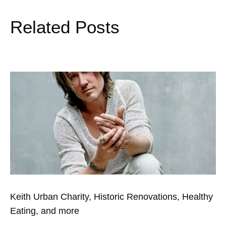
Related Posts
Keith Urban Charity, Historic Renovations, Healthy
Eating, and more