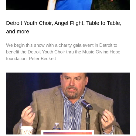
Detroit Youth Choir, Angel Flight, Table to Table,
and more
We begin this show with a charity gala event in Detroit to
benefit the Detroit Youth Choir thru the Music Giving Hope
foundation. Peter Beckett