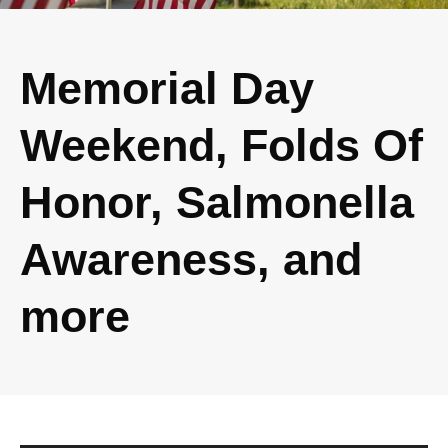
Memorial Day
Weekend, Folds Of
Honor, Salmonella
Awareness, and
more