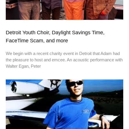
Detroit Youth Choir, Daylight Savings Time,
FaceTime Scam, and more
We begin with a recent charity event in Detroit that Adam had
the pleasure to host and emcee. An acoustic performance with
Walter Egan, Peter