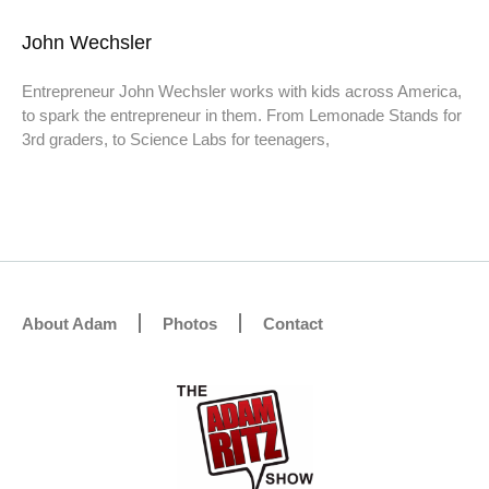
John Wechsler
Entrepreneur John Wechsler works with kids across America,
to spark the entrepreneur in them. From Lemonade Stands for
3rd graders, to Science Labs for teenagers,
About Adam
Photos
Contact