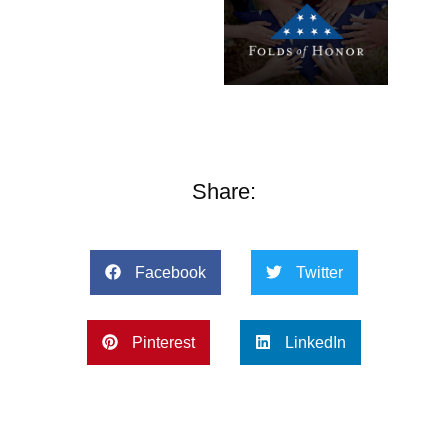
Share:
Facebook
Twitter
Pinterest
LinkedIn