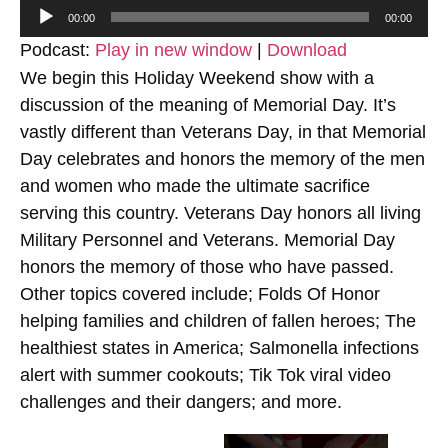
Audio
00:00
00:00
Player
Podcast:
Play in new window
|
Download
We begin this Holiday Weekend show with a
discussion of the meaning of Memorial Day. It’s
vastly different than Veterans Day, in that Memorial
Day celebrates and honors the memory of the men
and women who made the ultimate sacrifice
serving this country. Veterans Day honors all living
Military Personnel and Veterans. Memorial Day
honors the memory of those who have passed.
Other topics covered include; Folds Of Honor
helping families and children of fallen heroes; The
healthiest states in America; Salmonella infections
alert with summer cookouts; Tik Tok viral video
challenges and their dangers; and more.