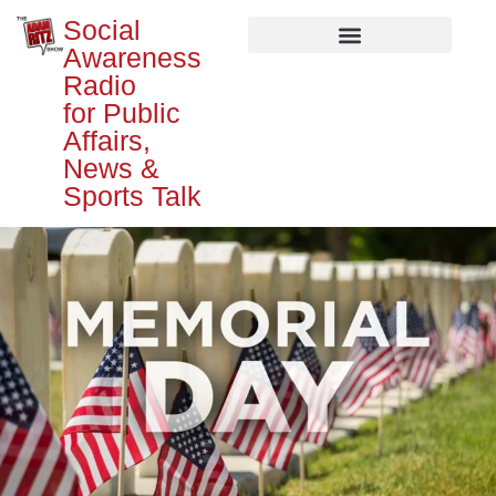
Social
Awareness
Radio
for Public
Affairs,
News &
Sports Talk