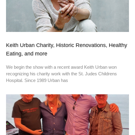
Keith Urban Charity, Historic Renovations, Healthy
Eating, and more
We begin the show with a recent award Keith Urban won
recognizing his charity work with the St. Judes Childrens
Hospital. Since 1989 Urban has