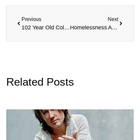
Previous
Next
102 Year Old College Graduate, Memorial Day Weekend Travel, 13 Ugly Men, and more
Homelessness Awareness with Gordon Wayne, SPF Sun Protection, Charity Golf Outings, and more.
Related Posts