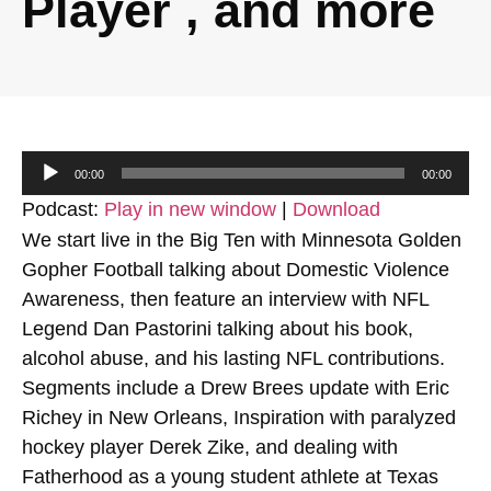
Player , and more
Audio
00:00
00:00
Player
Podcast:
Play in new window
|
Download
We start live in the Big Ten with Minnesota Golden
Gopher Football talking about Domestic Violence
Awareness, then feature an interview with NFL
Legend Dan Pastorini talking about his book,
alcohol abuse, and his lasting NFL contributions.
Segments include a Drew Brees update with Eric
Richey in New Orleans, Inspiration with paralyzed
hockey player Derek Zike, and dealing with
Fatherhood as a young student athlete at Texas