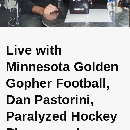
Live with
Minnesota Golden
Gopher Football,
Dan Pastorini,
Paralyzed Hockey