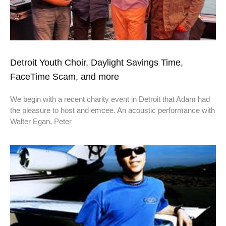
Detroit Youth Choir, Daylight Savings Time,
FaceTime Scam, and more
We begin with a recent charity event in Detroit that Adam had
the pleasure to host and emcee. An acoustic performance with
Walter Egan, Peter