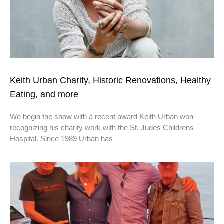
Keith Urban Charity, Historic Renovations, Healthy
Eating, and more
We begin the show with a recent award Keith Urban won
recognizing his charity work with the St. Judes Childrens
Hospital. Since 1989 Urban has