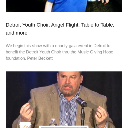
Detroit Youth Choir, Angel Flight, Table to Table,
and more
We begin this show with a charity gala event in Detroit to
benefit the Detroit Youth Choir thru the Music Giving Hope
foundation. Peter Beckett