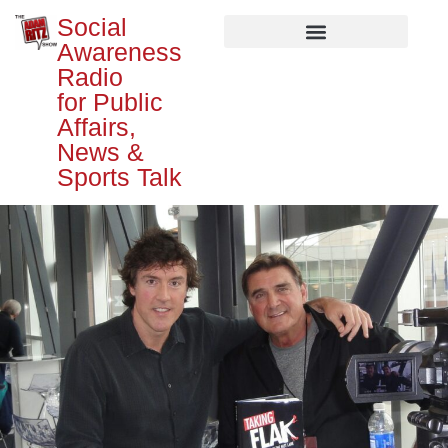
Social
Awareness
Radio
for Public
Affairs,
News &
Sports Talk