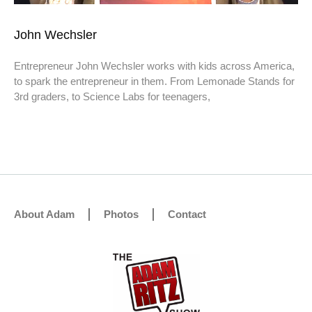
John Wechsler
Entrepreneur John Wechsler works with kids across America,
to spark the entrepreneur in them. From Lemonade Stands for
3rd graders, to Science Labs for teenagers,
About Adam
Photos
Contact