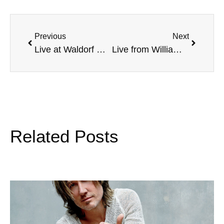
Previous
Next
Live at Waldorf College, Jim Burt, Blind Golf Champion, and more
Live from William Jewell College, NFL’s Rennie Curran, Pet Pal’s TV’s Paul Poteet, TCU Rifle National Champion, and more
Related Posts