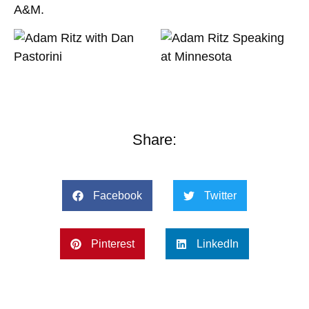
A&M.
Share:
Facebook
Twitter
Pinterest
LinkedIn