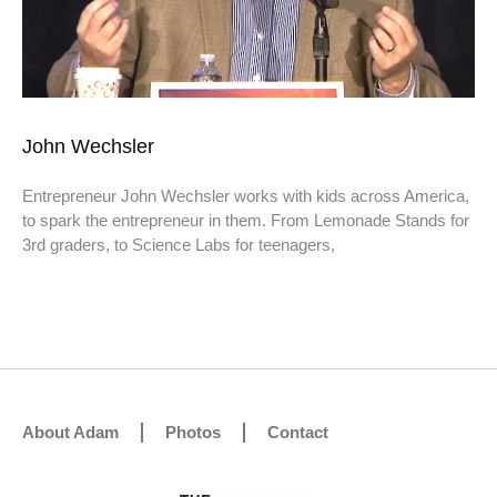
John Wechsler
Entrepreneur John Wechsler works with kids across America,
to spark the entrepreneur in them. From Lemonade Stands for
3rd graders, to Science Labs for teenagers,
About Adam
Photos
Contact