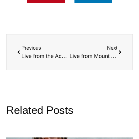
Previous
Next
Live from the Acacia National Convention, with Mom Nonnie, and more
Live from Mount Aloysius College, with Ginger Gilmore, Alabama Football, and more
Related Posts