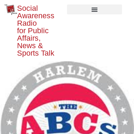
Social
Awareness
Radio
for Public
Affairs,
News &
Sports Talk