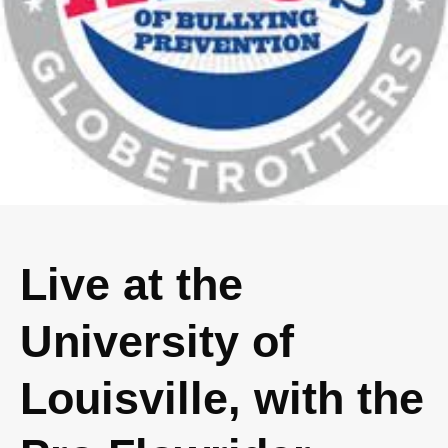
Live at the
University of
Louisville, with the