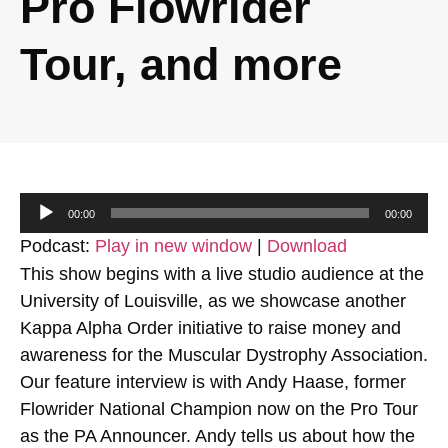
Pro Flowrider
Tour, and more
Audio
00:00
00:00
Player
Podcast:
Play in new window
|
Download
This show begins with a live studio audience at the
University of Louisville, as we showcase another
Kappa Alpha Order initiative to raise money and
awareness for the Muscular Dystrophy Association.
Our feature interview is with Andy Haase, former
Flowrider National Champion now on the Pro Tour
as the PA Announcer. Andy tells us about how the