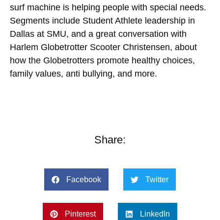
surf machine is helping people with special needs.
Segments include Student Athlete leadership in
Dallas at SMU, and a great conversation with
Harlem Globetrotter Scooter Christensen, about
how the Globetrotters promote healthy choices,
family values, anti bullying, and more.
Share:
Facebook
Twitter
Pinterest
LinkedIn