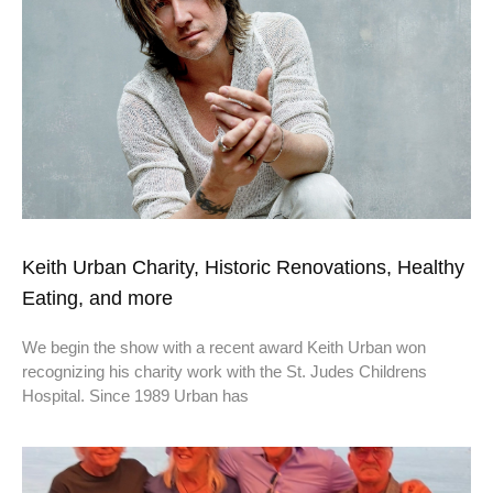
Keith Urban Charity, Historic Renovations, Healthy
Eating, and more
We begin the show with a recent award Keith Urban won
recognizing his charity work with the St. Judes Childrens
Hospital. Since 1989 Urban has