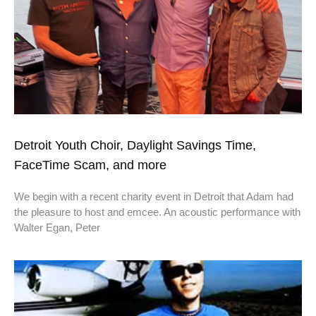
Detroit Youth Choir, Daylight Savings Time,
FaceTime Scam, and more
We begin with a recent charity event in Detroit that Adam had
the pleasure to host and emcee. An acoustic performance with
Walter Egan, Peter