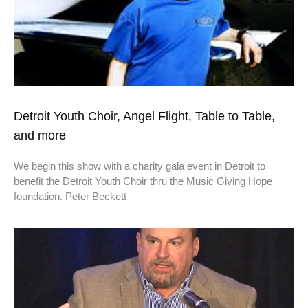
Detroit Youth Choir, Angel Flight, Table to Table,
and more
We begin this show with a charity gala event in Detroit to
benefit the Detroit Youth Choir thru the Music Giving Hope
foundation. Peter Beckett