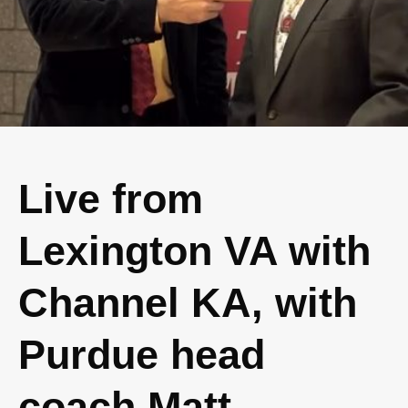
Live from
Lexington VA with
Channel KA, with
Purdue head
coach Matt