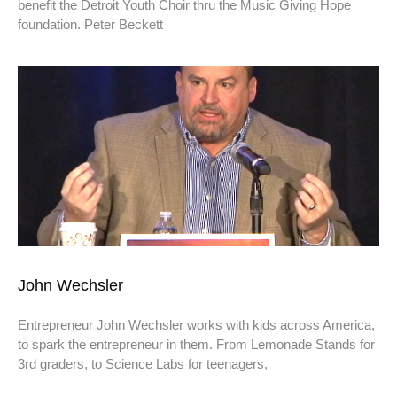
benefit the Detroit Youth Choir thru the Music Giving Hope
foundation. Peter Beckett
John Wechsler
Entrepreneur John Wechsler works with kids across America,
to spark the entrepreneur in them. From Lemonade Stands for
3rd graders, to Science Labs for teenagers,