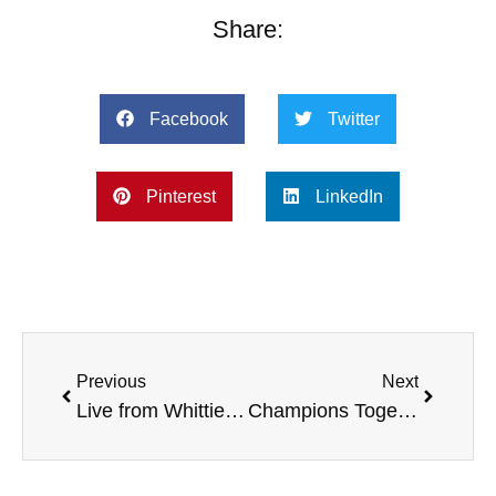
Share:
Facebook
Twitter
Pinterest
LinkedIn
Previous
Next
Live from Whittier College, with the American Heart Association, West Virginia University Charity, Alcohol and Drug Awareness, Champions Together, and more
Champions Together from the IHSAA and Special Olympics, with Lee Lonzo, Andrew Peterson, and more