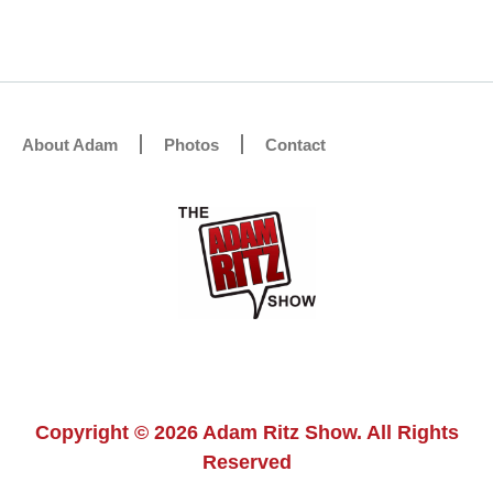
About Adam
Photos
Contact
Copyright © 2026 Adam Ritz Show. All Rights
Reserved