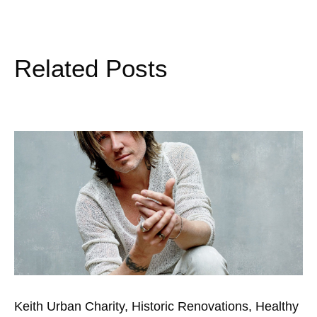
Related Posts
Keith Urban Charity, Historic Renovations, Healthy