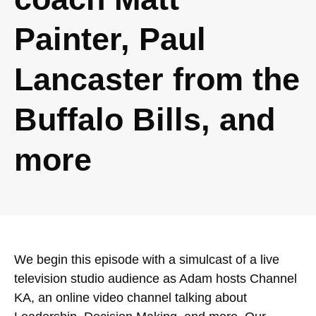
Painter, Paul
Lancaster from the
Buffalo Bills, and
more
We begin this episode with a simulcast of a live
television studio audience as Adam hosts Channel
KA, an online video channel talking about