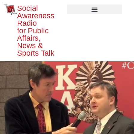
Social
Awareness
Radio
for Public
Affairs,
News &
Sports Talk