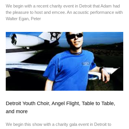
We begin with a recent charity event in Detroit that Adam had
the pleasure to host and emcee. An acoustic performance with
Walter Egan, Peter
Detroit Youth Choir, Angel Flight, Table to Table,
and more
We begin this show with a charity gala event in Detroit to