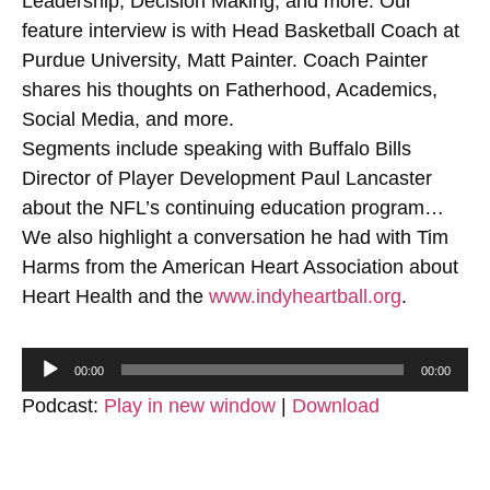
Leadership, Decision Making, and more. Our
feature interview is with Head Basketball Coach at
Purdue University, Matt Painter. Coach Painter
shares his thoughts on Fatherhood, Academics,
Social Media, and more.
Segments include speaking with Buffalo Bills
Director of Player Development Paul Lancaster
about the NFL’s continuing education program…
We also highlight a conversation he had with Tim
Harms from the American Heart Association about
Heart Health and the
www.indyheartball.org
.
Audio
00:00
00:00
Player
Podcast:
Play in new window
|
Download