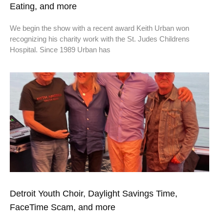
Eating, and more
We begin the show with a recent award Keith Urban won
recognizing his charity work with the St. Judes Childrens
Hospital. Since 1989 Urban has
Detroit Youth Choir, Daylight Savings Time,
FaceTime Scam, and more