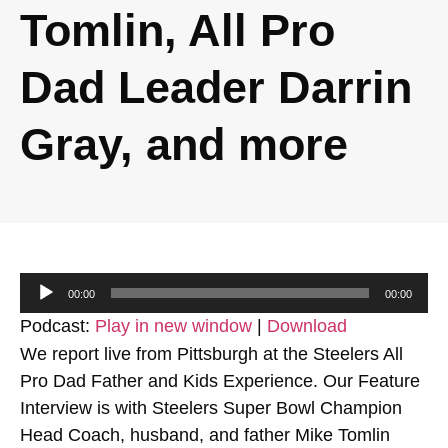
Tomlin, All Pro
Dad Leader Darrin
Gray, and more
Audio
00:00
00:00
Player
Podcast:
Play in new window
|
Download
We report live from Pittsburgh at the Steelers All
Pro Dad Father and Kids Experience. Our Feature
Interview is with Steelers Super Bowl Champion
Head Coach, husband, and father Mike Tomlin