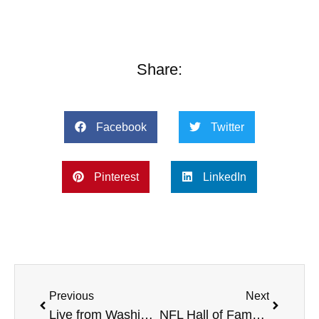
Share:
Facebook
Twitter
Pinterest
LinkedIn
Previous
Next
Live from Washington State University, Breast Cancer Awareness, Colts All Pro Dad event in Indy Nov. 3, and more
NFL Hall of Famer Rod Woodson, Bullying Consultant Lee Lonzo, Warner University Baseball Coach, and more