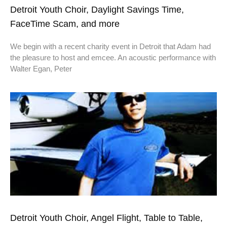
Detroit Youth Choir, Daylight Savings Time,
FaceTime Scam, and more
We begin with a recent charity event in Detroit that Adam had
the pleasure to host and emcee. An acoustic performance with
Walter Egan, Peter
Detroit Youth Choir, Angel Flight, Table to Table,