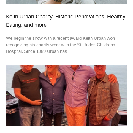
Keith Urban Charity, Historic Renovations, Healthy
Eating, and more
We begin the show with a recent award Keith Urban won
recognizing his charity work with the St. Judes Childrens
Hospital. Since 1989 Urban has