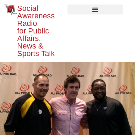
Social
Awareness
Radio
for Public
Affairs,
News &
Sports Talk