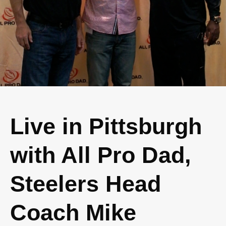
Live in Pittsburgh
with All Pro Dad,
Steelers Head
Coach Mike