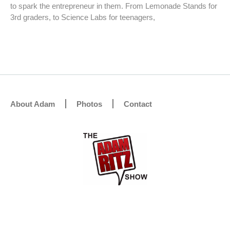
to spark the entrepreneur in them. From Lemonade Stands for
3rd graders, to Science Labs for teenagers,
About Adam
Photos
Contact