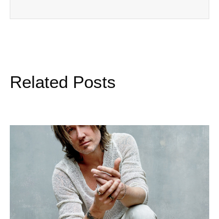
Related Posts