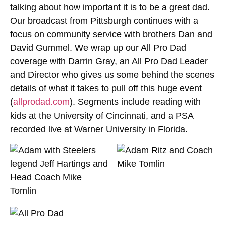
talking about how important it is to be a great dad.
Our broadcast from Pittsburgh continues with a
focus on community service with brothers Dan and
David Gummel. We wrap up our All Pro Dad
coverage with Darrin Gray, an All Pro Dad Leader
and Director who gives us some behind the scenes
details of what it takes to pull off this huge event
(
allprodad.com
). Segments include reading with
kids at the University of Cincinnati, and a PSA
recorded live at Warner University in Florida.