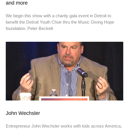
and more
We begin this show with a charity gala event in Detroit to
benefit the Detroit Youth Choir thru the Music Giving Hope
foundation. Peter Beckett
John Wechsler
Entrepreneur John Wechsler works with kids across America,