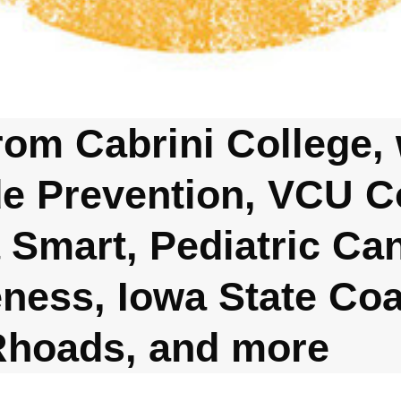
rom Cabrini College, 
de Prevention, VCU 
 Smart, Pediatric Ca
ness, Iowa State Co
Rhoads, and more