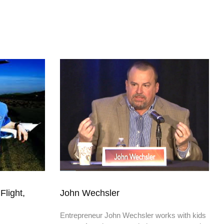
Flight,
John Wechsler
Entrepreneur John Wechsler works with kids