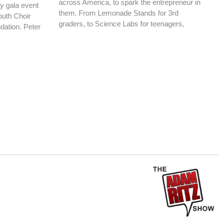
across America, to spark the entrepreneur in
ty gala event
them. From Lemonade Stands for 3rd
Youth Choir
graders, to Science Labs for teenagers,
dation. Peter