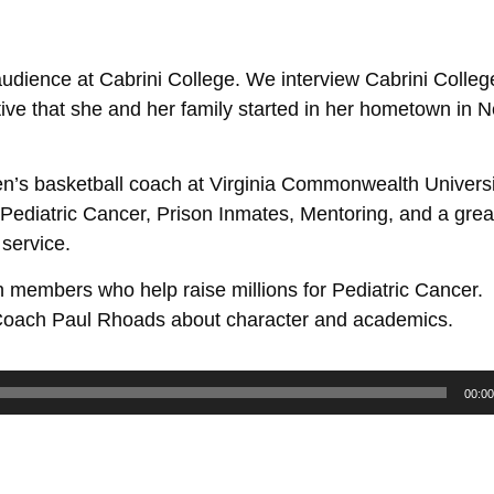
 audience at Cabrini College. We interview Cabrini Colleg
iative that she and her family started in her hometown in
en’s basketball coach at Virginia Commonwealth Univers
Pediatric Cancer, Prison Inmates, Mentoring, and a grea
 service.
 members who help raise millions for Pediatric Cancer.
l Coach Paul Rhoads about character and academics.
00:00