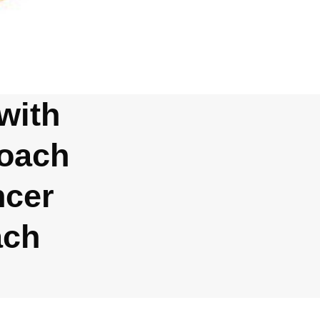
with
Coach
ncer
ach