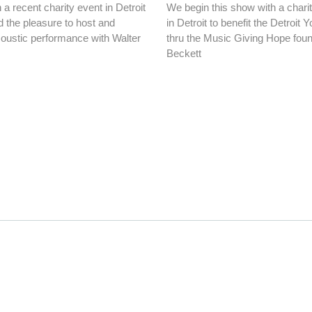
a recent charity event in Detroit
We begin this show with a chari
 the pleasure to host and
in Detroit to benefit the Detroit 
oustic performance with Walter
thru the Music Giving Hope foun
Beckett