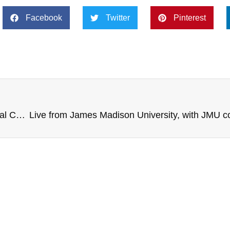
Facebook
Twitter
Pinterest
Live from K-State, with Clarkson University National Champion Women’s Hockey, 360 Mindset Report, Fed Ex Cares Philanthropy, Denver Bronco Brandon McManus, and more