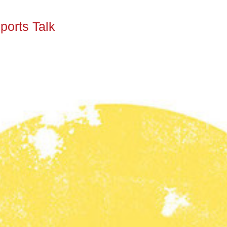
ports Talk