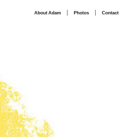
About Adam
Photos
Contact