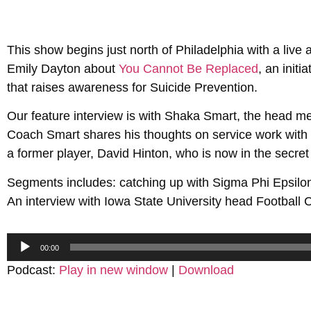
This show begins just north of Philadelphia with a live
Emily Dayton about
You Cannot Be Replaced
, an init
that raises awareness for Suicide Prevention.
Our feature interview is with Shaka Smart, the head m
Coach Smart shares his thoughts on service work with 
a former player, David Hinton, who is now in the secret
Segments includes: catching up with Sigma Phi Epsilon
An interview with Iowa State University head Footbal
Audio
00:00
Player
Podcast:
Play in new window
|
Download