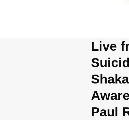
Live f
Suici
Shaka
Aware
Paul 