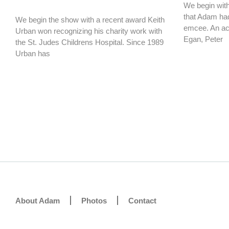
We begin with 
that Adam had
We begin the show with a recent award Keith
emcee. An ac
Urban won recognizing his charity work with
Egan, Peter
the St. Judes Childrens Hospital. Since 1989
Urban has
About Adam
Photos
Contact