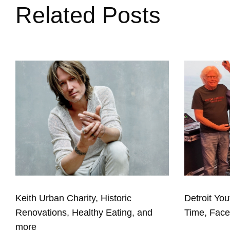
Related Posts
Keith Urban Charity, Historic
Detroit You
Renovations, Healthy Eating, and
Time, Fac
more