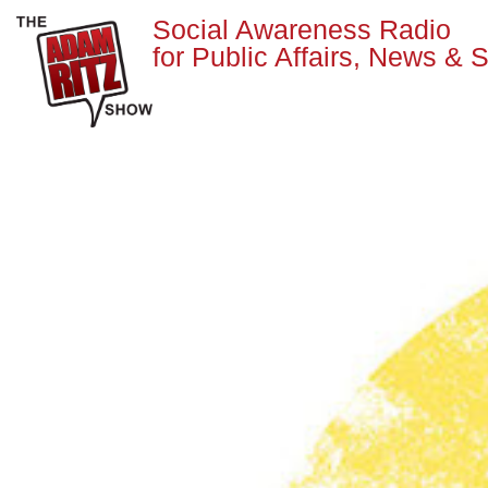
Social Awareness Radio
for Public Affairs, News & S