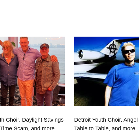
th Choir, Daylight Savings
Detroit Youth Choir, Angel 
eTime Scam, and more
Table to Table, and more