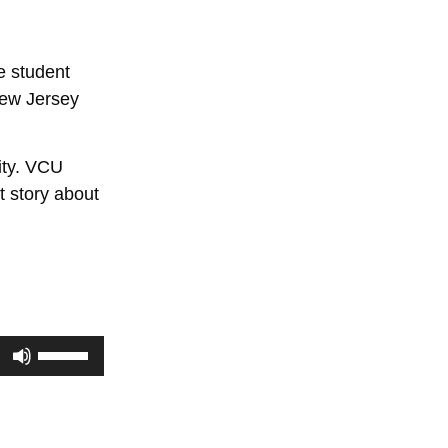
e student
 New Jersey
ity. VCU
t story about
Use
Up/Down
Arrow
keys