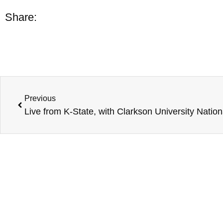
Share:
Previous