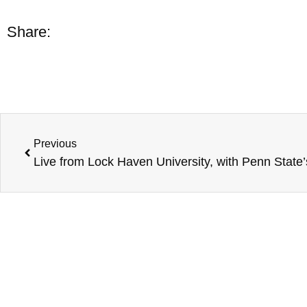
Share:
Previous