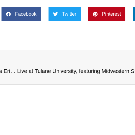
Facebook
Twitter
Pinterest
Live from Lock Haven University, with Penn State’s Eric Shrive, Janice Kessler, Child Obesity PSA, and more