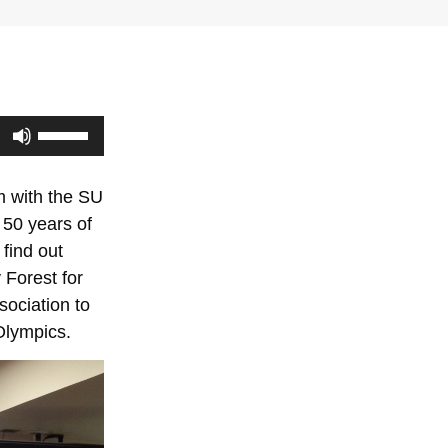
Use
Up/Down
Arrow
m with the SU
keys
 50 years of
to
find out
increase
 Forest for
or
ociation to
decrease
Olympics.
volume.