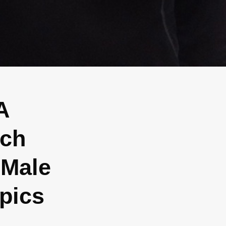
A
ach
 Male
pics