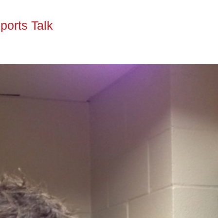
ports Talk