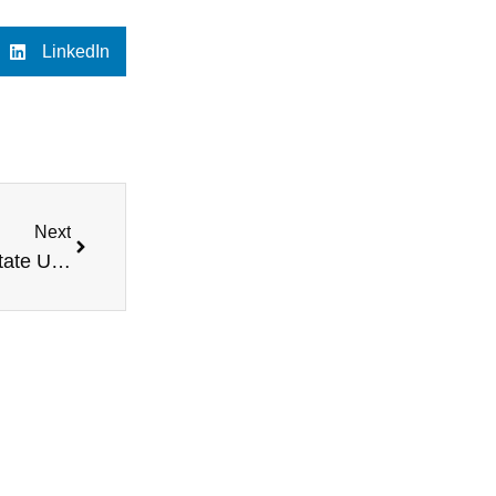
LinkedIn
Next
Live at Tulane University, featuring Midwestern State University head football coach Bill Maskill, a female mentoring program in Pennsylvania, Bystander Behavior expert Mike Dilbeck, and more