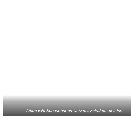
Adam with Susquehanna University student athletes