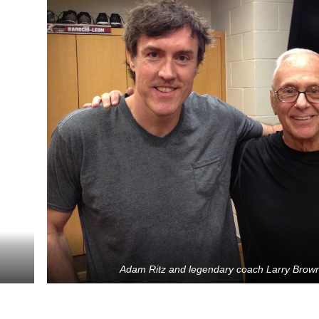
Adam Ritz and legendary coach Larry Brow