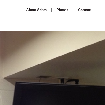
About Adam
Photos
Contact