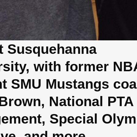
at Susquehanna
rsity, with former NB
nt SMU Mustangs co
 Brown, National PTA
ement, Special Olym
tive, and more