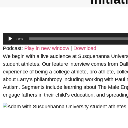
Audio
00:00
Player
Podcast:
Play in new window
|
Download
We begin with a live audience at Susquehanna Universi
student athletes. Our feature interview comes from Dal
experience of being a college athlete, pro athlete, col
about Larry’s philanthropy including working with Pau
Autism. Segments include learning about The Male Eng
engage fathers in their child’s education, and spreadi