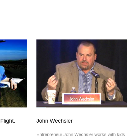
Flight,
John Wechsler
Entrepreneur John Wechsler works with kids