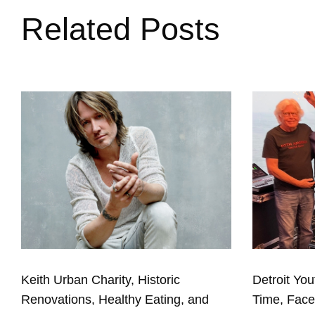
Related Posts
Keith Urban Charity, Historic
Detroit You
Renovations, Healthy Eating, and
Time, Fac