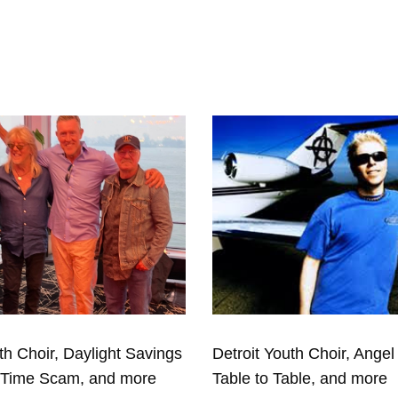
th Choir, Daylight Savings
Detroit Youth Choir, Angel 
eTime Scam, and more
Table to Table, and more