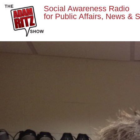
Social Awareness Radio
for Public Affairs, News & S