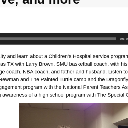
00:00
ty and learn about a Children’s Hospital service progra
las TX with Larry Brown, SMU basketball coach, with his
lege coach, NBA coach, and father and husband. Listen to 
l Newman and The Painted Turtle camp and the Dragonfly
agement program with the National Parent Teachers Ass
ng awareness of a high school program with The Special 