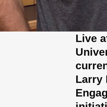
Live 
Unive
curre
Larry
Engag
initia