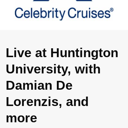
Live at Huntington
University, with
Damian De
Lorenzis, and
more