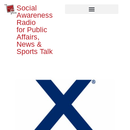
Social
Awareness
Radio
for Public
Affairs,
News &
Sports Talk