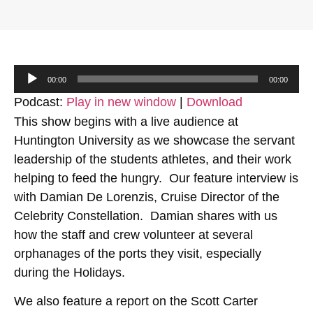
Audio
00:00
00:00
Player
Podcast:
Play in new window
|
Download
This show begins with a live audience at
Huntington University as we showcase the servant
leadership of the students athletes, and their work
helping to feed the hungry. Our feature interview is
with Damian De Lorenzis, Cruise Director of the
Celebrity Constellation. Damian shares with us
how the staff and crew volunteer at several
orphanages of the ports they visit, especially
during the Holidays.
We also feature a report on the Scott Carter