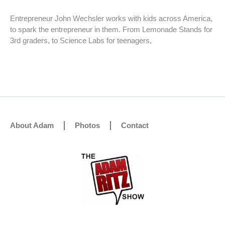
Entrepreneur John Wechsler works with kids across America,
to spark the entrepreneur in them. From Lemonade Stands for
3rd graders, to Science Labs for teenagers,
About Adam
Photos
Contact