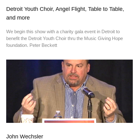
Detroit Youth Choir, Angel Flight, Table to Table,
and more
We begin this show with a charity gala event in Detroit to
benefit the Detroit Youth Choir thru the Music Giving Hope
foundation. Peter Beckett
John Wechsler