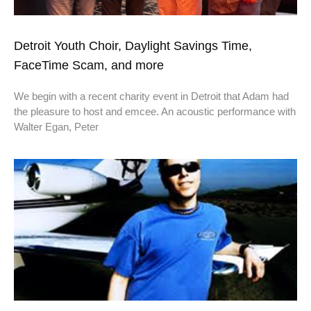
Detroit Youth Choir, Daylight Savings Time,
FaceTime Scam, and more
We begin with a recent charity event in Detroit that Adam had
the pleasure to host and emcee. An acoustic performance with
Walter Egan, Peter