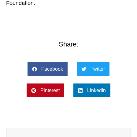
Foundation.
Share:
Facebook
Twitter
Pinterest
LinkedIn