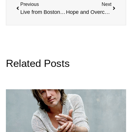
Previous
Next
Live from Boston College, with Mike Haddorff, and more
Hope and Overcoming, Face The Music, and more
Related Posts