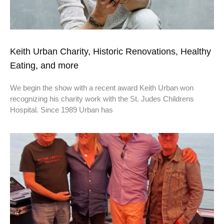
Keith Urban Charity, Historic Renovations, Healthy
Eating, and more
We begin the show with a recent award Keith Urban won
recognizing his charity work with the St. Judes Childrens
Hospital. Since 1989 Urban has