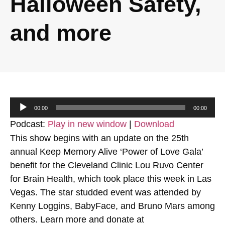
Halloween Safety,
and more
Audio
00:00
00:00
Player
Podcast:
Play in new window
|
Download
This show begins with an update on the 25th
annual Keep Memory Alive ‘Power of Love Gala’
benefit for the Cleveland Clinic Lou Ruvo Center
for Brain Health, which took place this week in Las
Vegas. The star studded event was attended by
Kenny Loggins, BabyFace, and Bruno Mars among
others. Learn more and donate at