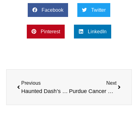
Facebook
Twitter
Pinterest
LinkedIn
Previous
Next
Haunted Dash’s and Trick or Trot 5K’s, HVAC Systems check, and more
Purdue Cancer Research, DEPHER, and more