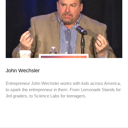
John Wechsler
Entrepreneur John Wechsler works with kids across America,
to spark the entrepreneur in them. From Lemonade Stands for
3rd graders, to Science Labs for teenagers,