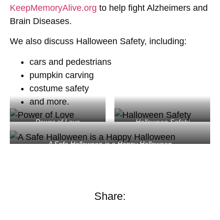
KeepMemoryAlive.org
to help fight Alzheimers and
Brain Diseases.
We also discuss Halloween Safety, including:
cars and pedestrians
pumpkin carving
costume safety
and more.
Power of Love
Halloween Safety
A Safe Halloween is a Happy Halloween
Share: