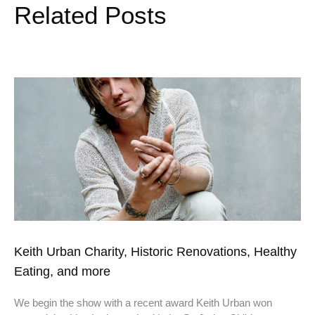
Related Posts
Keith Urban Charity, Historic Renovations, Healthy
Eating, and more
We begin the show with a recent award Keith Urban won