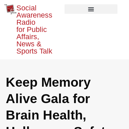
Social
Awareness
Radio
for Public
Affairs,
News &
Sports Talk
Keep Memory
Alive Gala for
Brain Health,