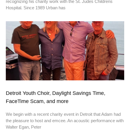
recognizing his charity work with the St. Judes Childrens
Hospital. Since 1989 Urban has
Detroit Youth Choir, Daylight Savings Time,
FaceTime Scam, and more
We begin with a recent charity event in Detroit that Adam had
the pleasure to host and emcee. An acoustic performance with
Walter Egan, Peter