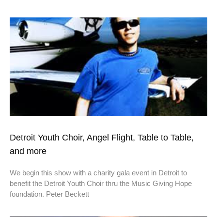
Detroit Youth Choir, Angel Flight, Table to Table,
and more
We begin this show with a charity gala event in Detroit to
benefit the Detroit Youth Choir thru the Music Giving Hope
foundation. Peter Beckett