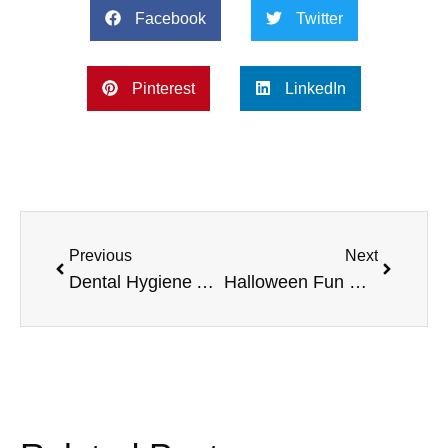
Facebook
Twitter
Pinterest
LinkedIn
Previous
Next
Dental Hygiene Awareness Month, Taylor and Travis Foundations, Biopic Record, and more
Halloween Fun Runs, Furnace Check, Flu Shots, and more