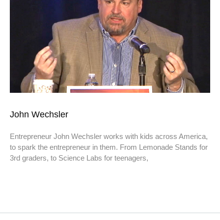
John Wechsler
Entrepreneur John Wechsler works with kids across America,
to spark the entrepreneur in them. From Lemonade Stands for
3rd graders, to Science Labs for teenagers,