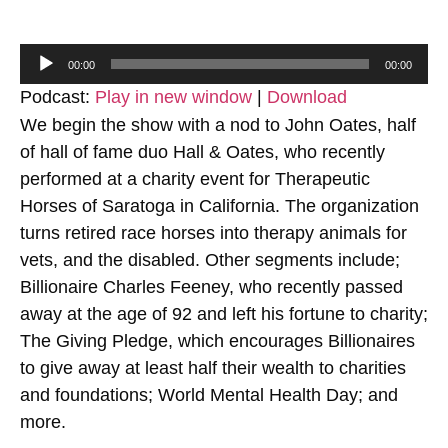
Audio
00:00
00:00
Player
Podcast:
Play in new window
|
Download
We begin the show with a nod to John Oates, half
of hall of fame duo Hall & Oates, who recently
performed at a charity event for Therapeutic
Horses of Saratoga in California. The organization
turns retired race horses into therapy animals for
vets, and the disabled. Other segments include;
Billionaire Charles Feeney, who recently passed
away at the age of 92 and left his fortune to charity;
The Giving Pledge, which encourages Billionaires
to give away at least half their wealth to charities
and foundations; World Mental Health Day; and
more.