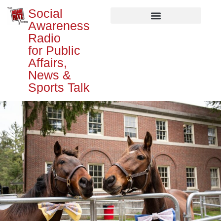
Social
Awareness
Radio
for Public
Affairs,
News &
Sports Talk