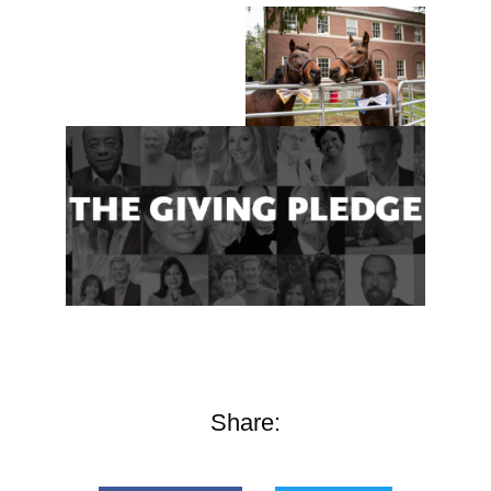
Share: