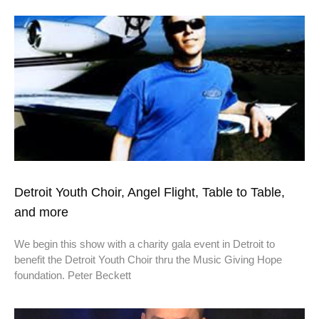
Detroit Youth Choir, Angel Flight, Table to Table,
and more
We begin this show with a charity gala event in Detroit to
benefit the Detroit Youth Choir thru the Music Giving Hope
foundation. Peter Beckett