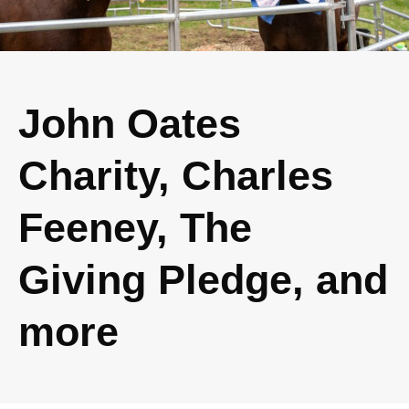
John Oates
Charity, Charles
Feeney, The
Giving Pledge, and
more