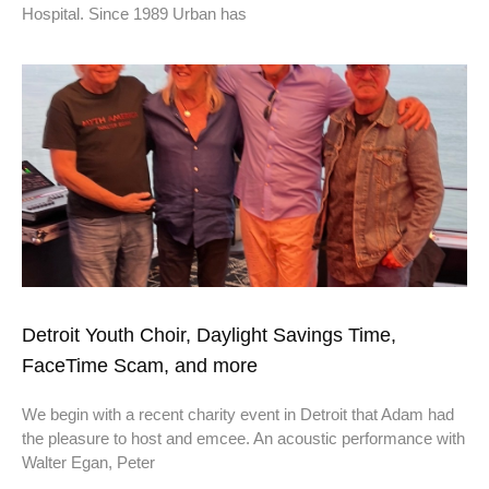
Hospital. Since 1989 Urban has
Detroit Youth Choir, Daylight Savings Time,
FaceTime Scam, and more
We begin with a recent charity event in Detroit that Adam had
the pleasure to host and emcee. An acoustic performance with
Walter Egan, Peter