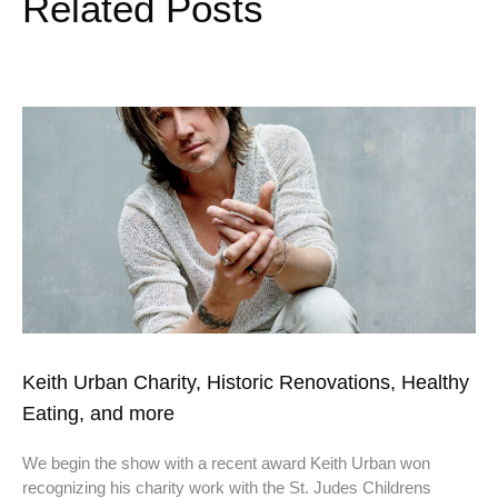
Related Posts
Keith Urban Charity, Historic Renovations, Healthy
Eating, and more
We begin the show with a recent award Keith Urban won
recognizing his charity work with the St. Judes Childrens