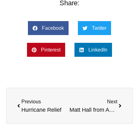
Share:
Facebook
Twitter
Pinterest
LinkedIn
Previous
Next
Hurricane Relief
Matt Hall from Azimuth