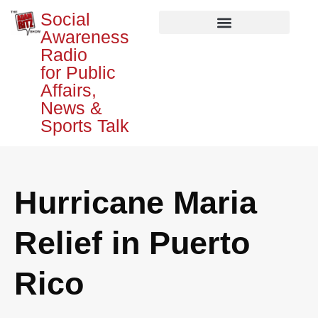
Social
Awareness
Radio
for Public
Affairs,
News &
Sports Talk
Hurricane Maria
Relief in Puerto
Rico