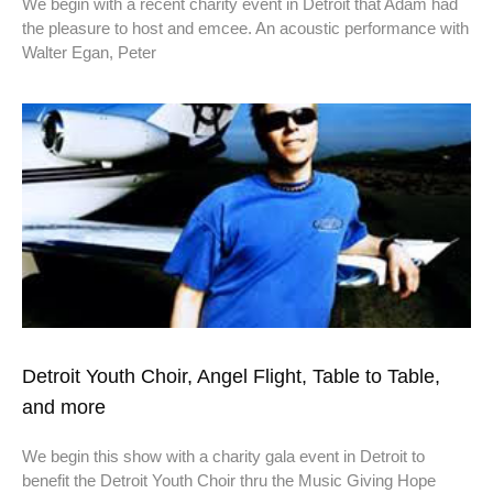
We begin with a recent charity event in Detroit that Adam had
the pleasure to host and emcee. An acoustic performance with
Walter Egan, Peter
Detroit Youth Choir, Angel Flight, Table to Table,
and more
We begin this show with a charity gala event in Detroit to
benefit the Detroit Youth Choir thru the Music Giving Hope