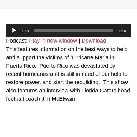
Audio
00:00
00:00
Player
Podcast:
Play in new window
|
Download
This features information on the best ways to help
and support the victims of hurricane Maria in
Puerto Rico. Puerto Rico was devastated by
recent hurricanes and is still in need of our help to
restore power, and start the rebuilding. This show
also features an interview with Florida Gators head
football coach Jim McElwain.