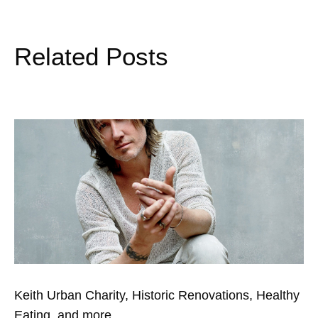
Related Posts
Keith Urban Charity, Historic Renovations, Healthy
Eating, and more