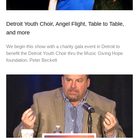
Detroit Youth Choir, Angel Flight, Table to Table,
and more
We begin this show with a charity gala event in Detroit to
benefit the Detroit Youth Choir thru the Music Giving Hope
foundation. Peter Beckett