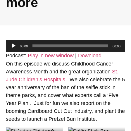
more
Audio
00:00
00:00
Player
Podcast:
Play in new window
|
Download
On this episode we discuss Childhood Cancer
Awareness Month and the great organization
St.
Jude Children’s Hospitals
. We also celebrate the 5
year anniversary of the ban of the selfie stick in
theme parks, and cover what experts call a ‘Five
Year Plan’. Just for fun we also report on the
booming Cardboard Cut Out industry, and plant the
seeds to launch a Pretzel Bun Institute.