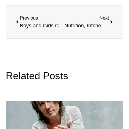
Previous
Next
Boys and Girls Clubs of America, 1st Weekend of Fall, and more
Nutrition, Kitchen Safety, Eddie Van Halen, and more
Related Posts