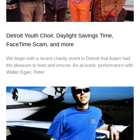
Detroit Youth Choir, Daylight Savings Time,
FaceTime Scam, and more
We begin with a recent charity event in Detroit that Adam had
the pleasure to host and emcee. An acoustic performance with
Walter Egan, Peter