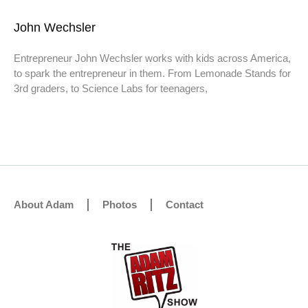
John Wechsler
Entrepreneur John Wechsler works with kids across America,
to spark the entrepreneur in them. From Lemonade Stands for
3rd graders, to Science Labs for teenagers,
About Adam
Photos
Contact