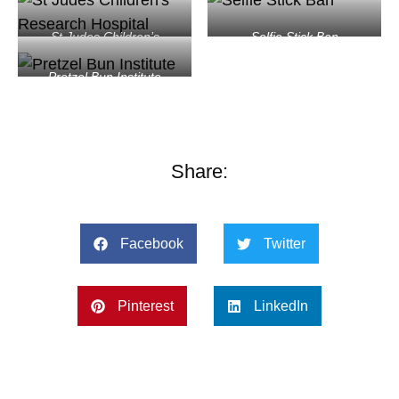
St Judes Children’s
Selfie Stick Ban
Research Hospital
Pretzel Bun Institute
Share:
Facebook
Twitter
Pinterest
LinkedIn