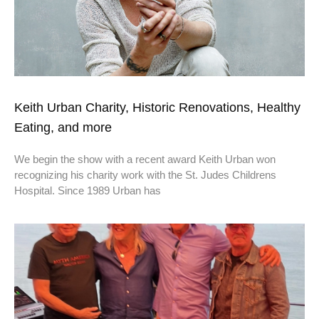
Keith Urban Charity, Historic Renovations, Healthy
Eating, and more
We begin the show with a recent award Keith Urban won
recognizing his charity work with the St. Judes Childrens
Hospital. Since 1989 Urban has