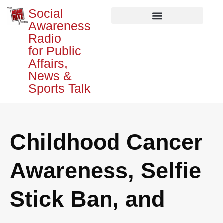
Social
Awareness
Radio
for Public
Affairs,
News &
Sports Talk
Childhood Cancer
Awareness, Selfie
Stick Ban, and