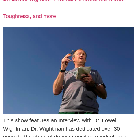
Toughness, and more
This show features an Interview with Dr. Lowell
Wightman. Dr. Wightman has dedicated over 30