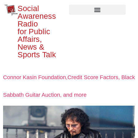
Social
Awareness
Radio
for Public
Affairs,
News &
Sports Talk
Connor Kasin Foundation,Credit Score Factors, Black
Sabbath Guitar Auction, and more