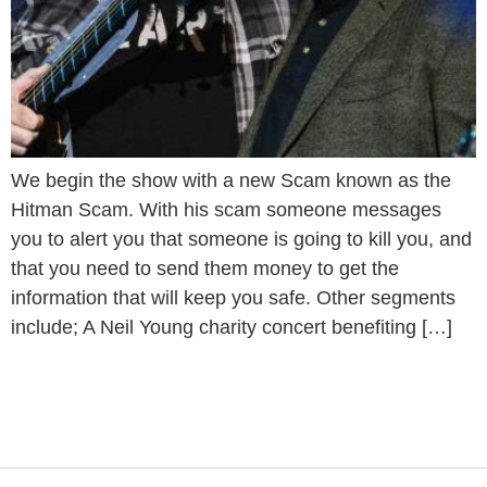
We begin the show with a new Scam known as the
Hitman Scam. With his scam someone messages
you to alert you that someone is going to kill you, and
that you need to send them money to get the
information that will keep you safe. Other segments
include; A Neil Young charity concert benefiting […]