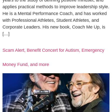
years to the study of defining positive mindset, and
applies practical methods to improve leadership style.
He is a Mental Performance Coach, and has worked
with Professional Athletes, Student Athletes, and
Corporate Leaders. His new book, Coach Me Up, is
[…]
Scam Alert, Benefit Concert for Autism, Emergency
Money Fund, and more