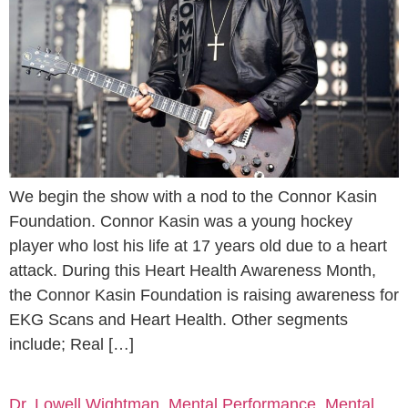
We begin the show with a nod to the Connor Kasin
Foundation. Connor Kasin was a young hockey
player who lost his life at 17 years old due to a heart
attack. During this Heart Health Awareness Month,
the Connor Kasin Foundation is raising awareness for
EKG Scans and Heart Health. Other segments
include; Real […]
Dr. Lowell Wightman, Mental Performance, Mental