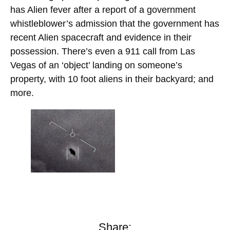
has Alien fever after a report of a government
whistleblower’s admission that the government has
recent Alien spacecraft and evidence in their
possession. There’s even a 911 call from Las
Vegas of an ‘object’ landing on someone’s
property, with 10 foot aliens in their backyard; and
more.
Share: