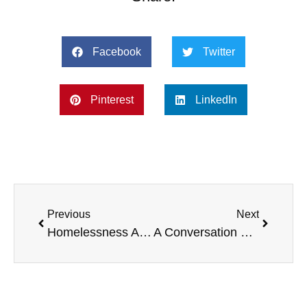
Facebook
Twitter
Pinterest
LinkedIn
Previous
Next
Homelessness Awareness with Gordon Wayne, SPF Sun Protection, Charity Golf Outings, and more.
A Conversation With John Wechsler