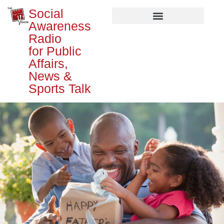
Social
Awareness
Radio
for Public
Affairs,
News &
Sports Talk