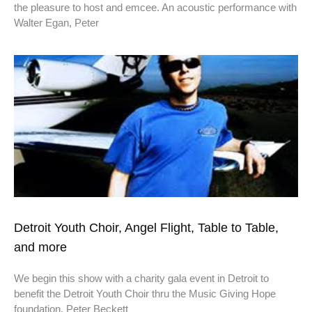
the pleasure to host and emcee. An acoustic performance with
Walter Egan, Peter
Detroit Youth Choir, Angel Flight, Table to Table,
and more
We begin this show with a charity gala event in Detroit to
benefit the Detroit Youth Choir thru the Music Giving Hope
foundation. Peter Beckett