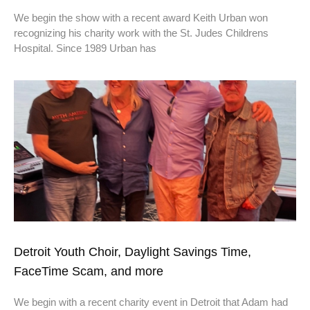
We begin the show with a recent award Keith Urban won
recognizing his charity work with the St. Judes Childrens
Hospital. Since 1989 Urban has
Detroit Youth Choir, Daylight Savings Time,
FaceTime Scam, and more
We begin with a recent charity event in Detroit that Adam had