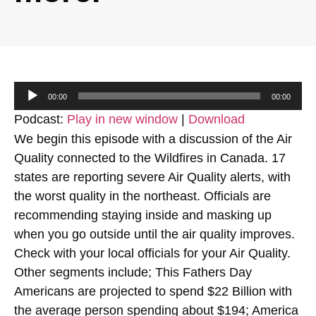
Audio
00:00
00:00
Player
Podcast:
Play in new window
|
Download
We begin this episode with a discussion of the Air
Quality connected to the Wildfires in Canada. 17
states are reporting severe Air Quality alerts, with
the worst quality in the northeast. Officials are
recommending staying inside and masking up
when you go outside until the air quality improves.
Check with your local officials for your Air Quality.
Other segments include; This Fathers Day
Americans are projected to spend $22 Billion with
the average person spending about $194; America