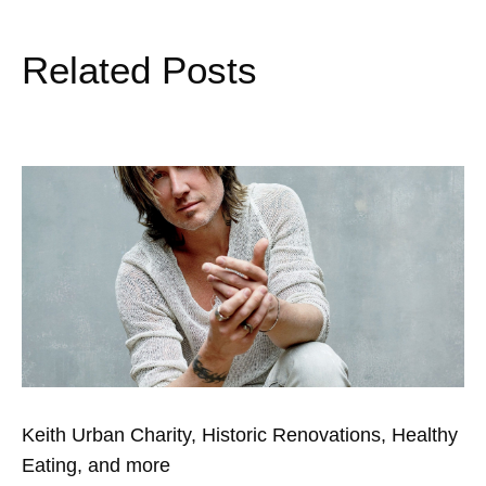
Related Posts
Keith Urban Charity, Historic Renovations, Healthy
Eating, and more