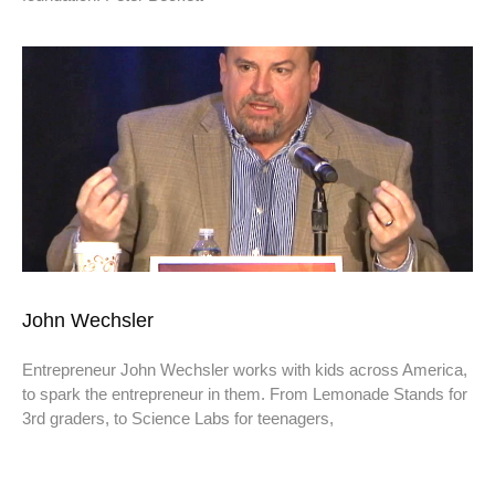
John Wechsler
Entrepreneur John Wechsler works with kids across America,
to spark the entrepreneur in them. From Lemonade Stands for
3rd graders, to Science Labs for teenagers,