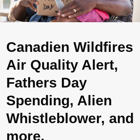
Canadien Wildfires
Air Quality Alert,
Fathers Day
Spending, Alien
Whistleblower, and
more.