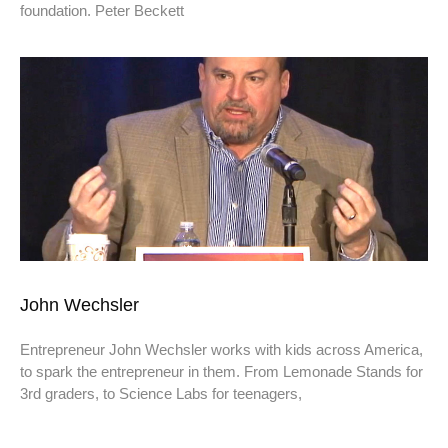
foundation. Peter Beckett
John Wechsler
Entrepreneur John Wechsler works with kids across America,
to spark the entrepreneur in them. From Lemonade Stands for
3rd graders, to Science Labs for teenagers,