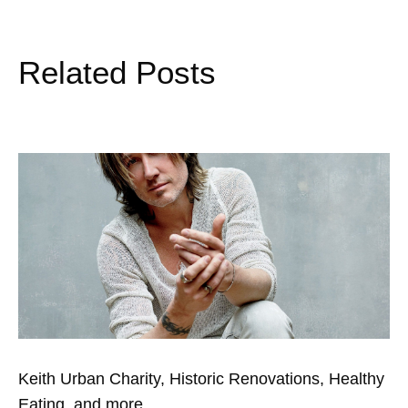
Related Posts
Keith Urban Charity, Historic Renovations, Healthy
Eating, and more