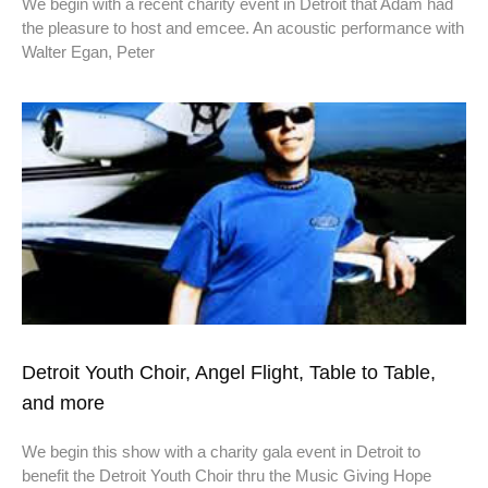
We begin with a recent charity event in Detroit that Adam had
the pleasure to host and emcee. An acoustic performance with
Walter Egan, Peter
Detroit Youth Choir, Angel Flight, Table to Table,
and more
We begin this show with a charity gala event in Detroit to
benefit the Detroit Youth Choir thru the Music Giving Hope