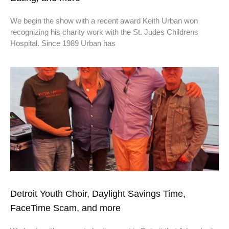
We begin the show with a recent award Keith Urban won
recognizing his charity work with the St. Judes Childrens
Hospital. Since 1989 Urban has
Detroit Youth Choir, Daylight Savings Time,
FaceTime Scam, and more