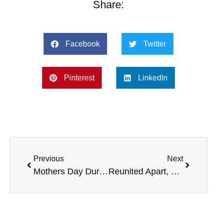
Share:
Facebook
Twitter
Pinterest
LinkedIn
Previous
Next
Mothers Day During Covid
Reunited Apart, Covid Relief, and More