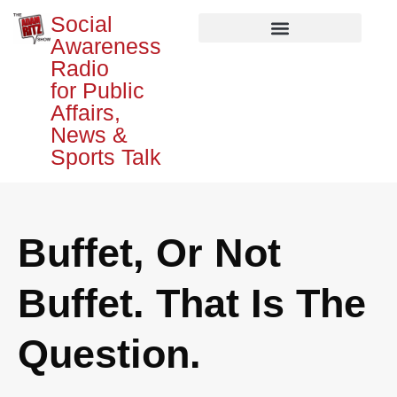
Social
Awareness
Radio
for Public
Affairs,
News &
Sports Talk
Buffet, Or Not
Buffet. That Is The
Question.