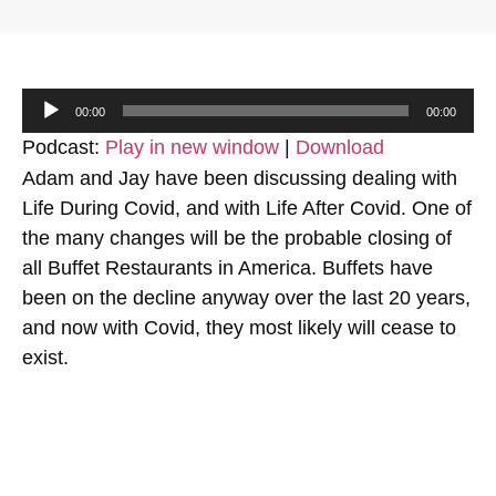
Audio
00:00
00:00
Player
Podcast:
Play in new window
|
Download
Adam and Jay have been discussing dealing with
Life During Covid, and with Life After Covid. One of
the many changes will be the probable closing of
all Buffet Restaurants in America. Buffets have
been on the decline anyway over the last 20 years,
and now with Covid, they most likely will cease to
exist.